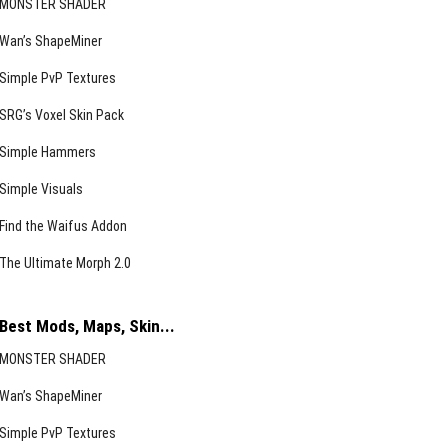
MONSTER SHADER
Wan’s ShapeMiner
Simple PvP Textures
SRG’s Voxel Skin Pack
Simple Hammers
Simple Visuals
Find the Waifus Addon
The Ultimate Morph 2.0
Best Mods, Maps, Skin...
MONSTER SHADER
Wan’s ShapeMiner
Simple PvP Textures