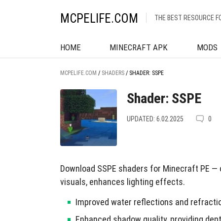
MCPELIFE.COM
THE BEST RESOURCE F
HOME
MINECRAFT APK
MODS
MCPELIFE.COM
/
SHADERS
/
SHADER: SSPE
Shader: SSPE
UPDATED: 6.02.2025
0
Download SSPE shaders for Minecraft PE — o
visuals, enhances lighting effects.
Improved water reflections and refracti
Enhanced shadow quality, providing dept