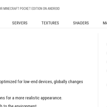
OR MINECRAFT POCKET EDITION ON ANDROID
SERVERS
TEXTURES
SHADERS
M
ptimized for low-end devices, globally changes
ons for a more realistic appearance.
h to the environment.