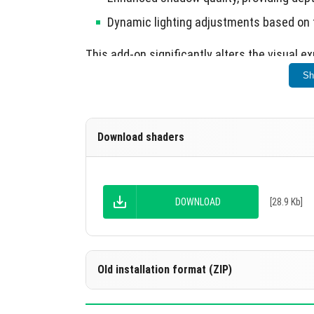
Dynamic lighting adjustments based on 
This add-on significantly alters the visual e
Sh
Download shaders
DOWNLOAD
[28.9 Kb]
Old installation format (ZIP)