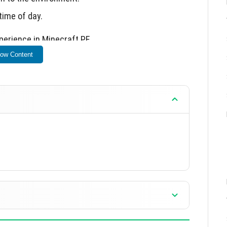
time of day.
xperience in Minecraft PE.
ow Content