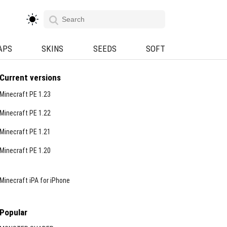
APS
SKINS
SEEDS
SOFT
Current versions
Minecraft PE 1.23
Minecraft PE 1.22
Minecraft PE 1.21
Minecraft PE 1.20
Minecraft iPA for iPhone
Popular