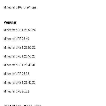
Minecraft iPA for iPhone
Popular
Minecraft PE 1.26.50.24
Minecraft PE 26.40
Minecraft PE 1.26.50.22
Minecraft PE 1.26.50.20
Minecraft PE 1.26.40.31
Minecraft PE 26.33
Minecraft PE 1.26.40.30
Minecraft PE 26.32