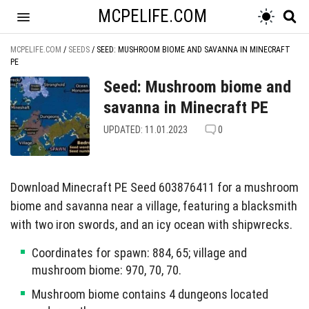
MCPELIFE.COM
MCPELIFE.COM
/
SEEDS
/
SEED: MUSHROOM BIOME AND SAVANNA IN MINECRAFT
PE
Seed: Mushroom biome and
savanna in Minecraft PE
UPDATED: 11.01.2023
0
Download Minecraft PE Seed 603876411 for a mushroom
biome and savanna near a village, featuring a blacksmith
with two iron swords, and an icy ocean with shipwrecks.
Coordinates for spawn: 884, 65; village and
mushroom biome: 970, 70, 70.
Mushroom biome contains 4 dungeons located