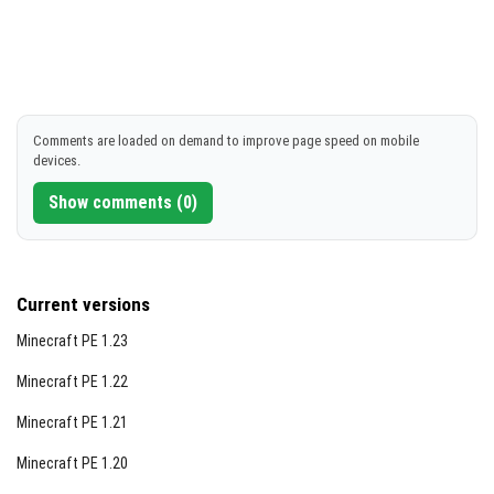
Comments are loaded on demand to improve page speed on mobile
devices.
Show comments (0)
Current versions
Minecraft PE 1.23
Minecraft PE 1.22
Minecraft PE 1.21
Minecraft PE 1.20