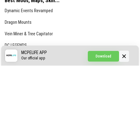
Best Mods, Maps, Skin...
Dynamic Events Revamped
Dragon Mounts
Vein Miner & Tree Capitator
DC LEGENDS
MCPELIFE APP
Download
CREEPYPASTA FROM THE FOG (GH)
Our official app
Creepypasta Expansion
Craftable Secret Items
Construct
ABOUT US