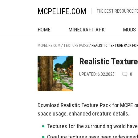
MCPELIFE.COM
THE BEST RESOURCE F
HOME
MINECRAFT APK
MODS
MCPELIFE.COM
/
TEXTURE PACKS
/
REALISTIC TEXTURE PACK FO
Realistic Textur
UPDATED: 6.02.2025
0
Download Realistic Texture Pack for MCPE on
space usage, enhanced creature details.
Textures for the surrounding world have 
Creature textures have been redesigned f