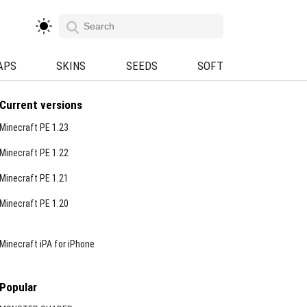
APS
SKINS
SEEDS
SOFT
Current versions
Minecraft PE 1.23
Minecraft PE 1.22
Minecraft PE 1.21
Minecraft PE 1.20
Minecraft iPA for iPhone
Popular