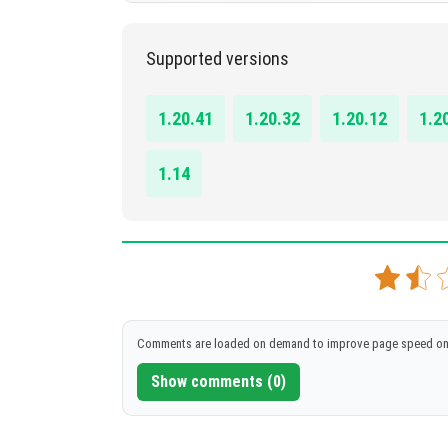
1.14.0 - 1.20.41
Supported versions
DOWNLOAD
[34.75 KB]
1.20.41
1.20.32
1.20.12
1.2
1.14
Comments are loaded on demand to improve page speed on
Show comments (0)