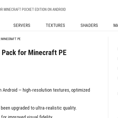
OR MINECRAFT POCKET EDITION ON ANDROID
SERVERS
TEXTURES
SHADERS
M
R MINECRAFT PE
e Pack for Minecraft PE
 Android — high-resolution textures, optimized
been upgraded to ultra-realistic quality.
or improved visual fidelity.