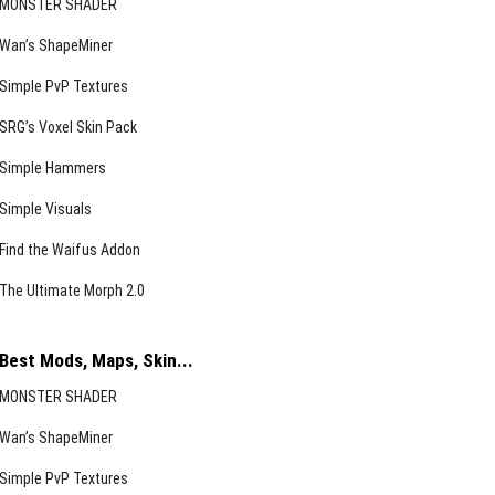
MONSTER SHADER
Wan’s ShapeMiner
Simple PvP Textures
SRG’s Voxel Skin Pack
Simple Hammers
Simple Visuals
Find the Waifus Addon
The Ultimate Morph 2.0
Best Mods, Maps, Skin...
MONSTER SHADER
Wan’s ShapeMiner
Simple PvP Textures