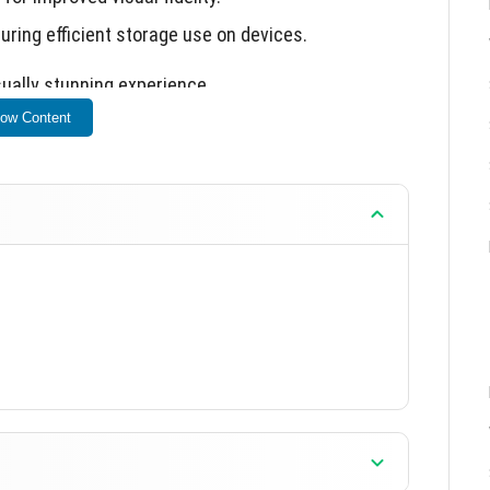
suring efficient storage use on devices.
sually stunning experience.
ow Content