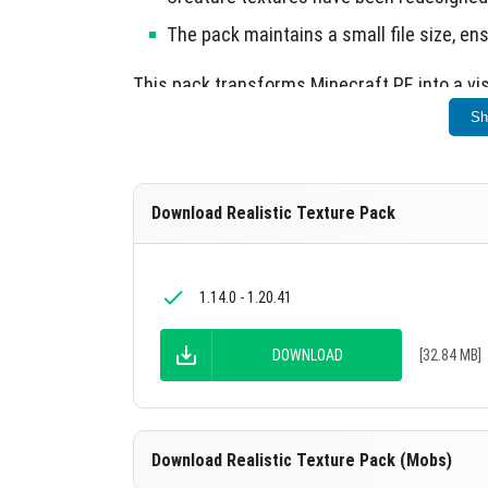
The pack maintains a small file size, en
This pack transforms Minecraft PE into a vi
Sh
Download Realistic Texture Pack
1.14.0 - 1.20.41
DOWNLOAD
[32.84 MB]
Download Realistic Texture Pack (Mobs)