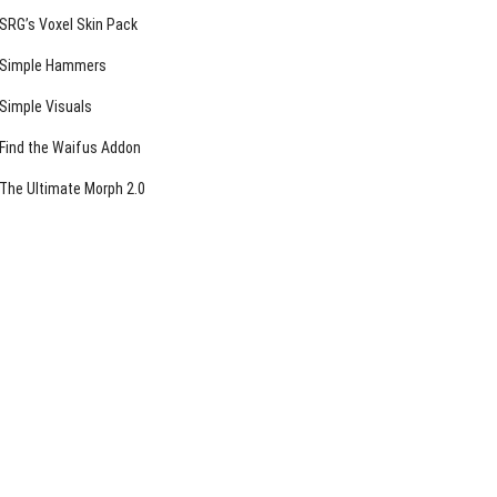
SRG’s Voxel Skin Pack
Simple Hammers
Simple Visuals
Find the Waifus Addon
The Ultimate Morph 2.0