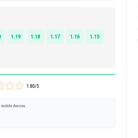
0
1.19
1.18
1.17
1.16
1.15
1.80/5
 mobile devices.