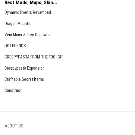
Best Mods, Maps, Skin...
Dynamic Events Revamped
Dragon Mounts
Vein Miner & Tree Capitator
DC LEGENDS
CREEPYPASTA FROM THE FOG (GH)
Creepypasta Expansion
Craftable Secret Items
Construct
ABOUT US