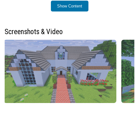
Show Content
Key Features
17 terracotta tile blocks in all standard and dyed
colors
Screenshots & Video
47 standard roof blocks angled around 45°
47 shallow roof blocks angled approximately 30°
47 steep roof blocks angled near 60°
32 floor tile variants
17 terracotta tile stairs, slabs, and vertical slabs
each
3 slab types for hay, bamboo, and stripped bamboo
materials
Roof blocks available in terracotta, stone bricks,
various wood types including bamboo mosaics, and
thatched hay