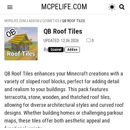
MCPELIFE.COM
MCPELIFE.COM
/
ADDON
/
COSMETICS
/
QB ROOF TILES
QB Roof Tiles
UPDATED: 12.06.2026
0
By
|
Quaival
Addon
QB Roof Tiles enhances your Minecraft creations with a
variety of sloped roof blocks, perfect for adding detail
and realism to your buildings. This pack features
terracotta, stone, wooden, and thatched roof tiles,
allowing for diverse architectural styles and curved roof
designs. Whether building homes or challenging parkour
maps, these tiles offer both aesthetic appeal and
functional variety.