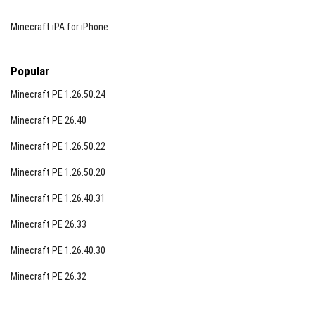
Minecraft iPA for iPhone
Popular
Minecraft PE 1.26.50.24
Minecraft PE 26.40
Minecraft PE 1.26.50.22
Minecraft PE 1.26.50.20
Minecraft PE 1.26.40.31
Minecraft PE 26.33
Minecraft PE 1.26.40.30
Minecraft PE 26.32