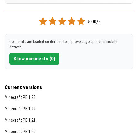
[1.65 MB]
DOWNLOAD
Supported versions
26.10
5.00/5
[1.31 MB]
DOWNLOAD
Comments are loaded on demand to improve page speed on mobile
devices.
[1.31 MB]
Show comments (0)
Current versions
Minecraft PE 1.23
Minecraft PE 1.22
Minecraft PE 1.21
Minecraft PE 1.20