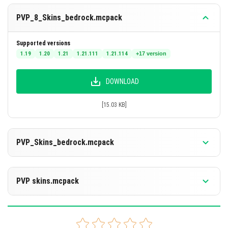
PVP_8_Skins_bedrock.mcpack
Supported versions
1.19
1.20
1.21
1.21.111
1.21.114
+17 version
DOWNLOAD
[15.03 KB]
PVP_Skins_bedrock.mcpack
Supported versions
26.20
26.13
26.12
26.11
26.10
+16 version
PVP skins.mcpack
DOWNLOAD
Supported versions
26.20
26.13
26.12
26.11
26.10
+16 version