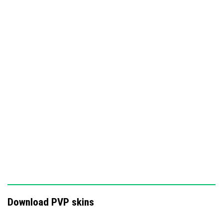
These skins are designed to enhance your Minecraft PvP
experience by providing a bold and cohesive combat
aesthetic.
Download PVP skins