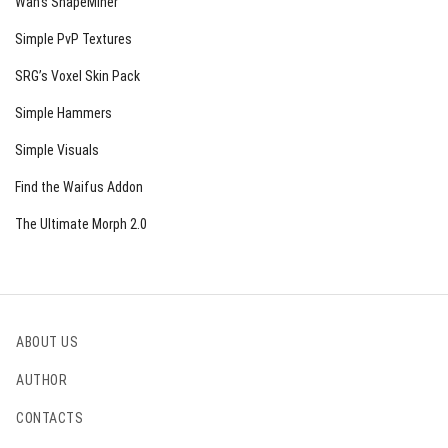
Wan’s ShapeMiner
Simple PvP Textures
SRG’s Voxel Skin Pack
Simple Hammers
Simple Visuals
Find the Waifus Addon
The Ultimate Morph 2.0
ABOUT US
AUTHOR
CONTACTS