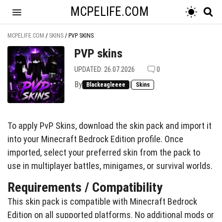
MCPELIFE.COM
MCPELIFE.COM
/
SKINS
/
PVP SKINS
PVP skins
UPDATED: 26.07.2026
0
By
|
Blackeagleeee
Skins
To apply PvP Skins, download the skin pack and import it
into your Minecraft Bedrock Edition profile. Once
imported, select your preferred skin from the pack to
use in multiplayer battles, minigames, or survival worlds.
Requirements / Compatibility
This skin pack is compatible with Minecraft Bedrock
Edition on all supported platforms. No additional mods or