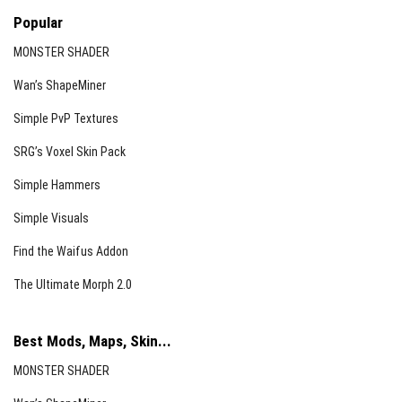
Popular
MONSTER SHADER
Wan’s ShapeMiner
Simple PvP Textures
SRG’s Voxel Skin Pack
Simple Hammers
Simple Visuals
Find the Waifus Addon
The Ultimate Morph 2.0
Best Mods, Maps, Skin...
MONSTER SHADER