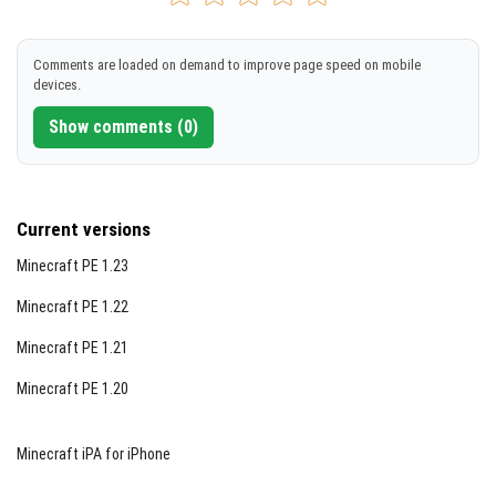
[11.49 KB]
DOWNLOAD
Comments are loaded on demand to improve page speed on mobile
devices.
[5.03 KB]
Show comments (0)
Current versions
Minecraft PE 1.23
Minecraft PE 1.22
Minecraft PE 1.21
Minecraft PE 1.20
Minecraft iPA for iPhone