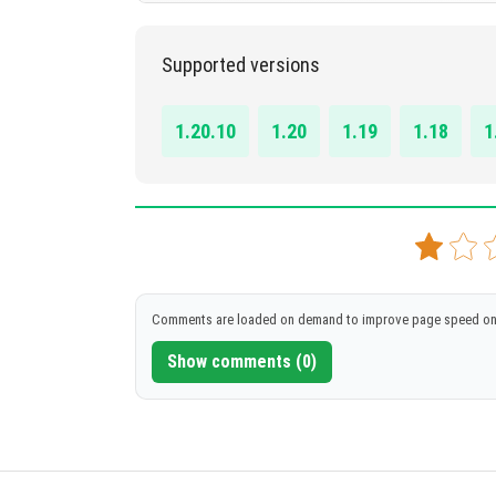
1.17 - 1.20.1
Supported versions
DOWNLOAD
[2.14 MB]
1.20.10
1.20
1.19
1.18
1
Comments are loaded on demand to improve page speed on
Show comments (0)