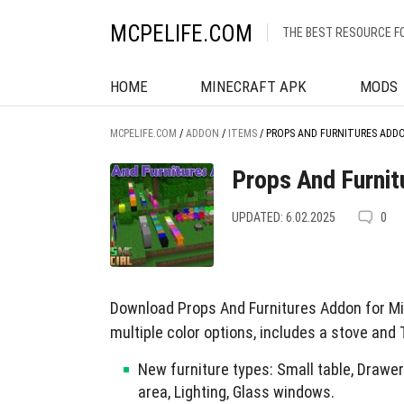
MCPELIFE.COM
THE BEST RESOURCE F
HOME
MINECRAFT APK
MODS
MCPELIFE.COM
/
ADDON
/
ITEMS
/
PROPS AND FURNITURES ADDO
Props And Furnit
UPDATED: 6.02.2025
0
Download Props And Furnitures Addon for Mi
multiple color options, includes a stove and 
New furniture types: Small table, Drawer
area, Lighting, Glass windows.