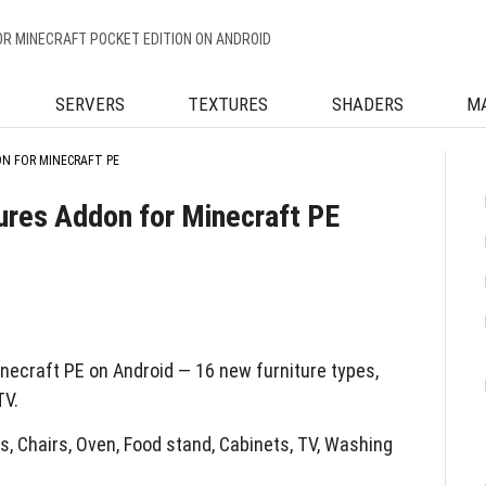
OR MINECRAFT POCKET EDITION ON ANDROID
SERVERS
TEXTURES
SHADERS
M
N FOR MINECRAFT PE
ures Addon for Minecraft PE
necraft PE on Android — 16 new furniture types,
TV.
s, Chairs, Oven, Food stand, Cabinets, TV, Washing