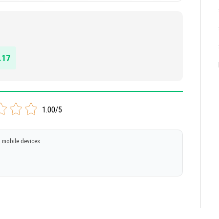
.17
1.00/5
 mobile devices.