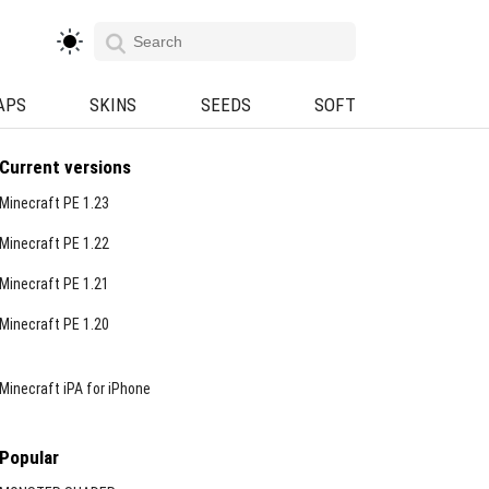
APS
SKINS
SEEDS
SOFT
Current versions
Minecraft PE 1.23
Minecraft PE 1.22
Minecraft PE 1.21
Minecraft PE 1.20
Minecraft iPA for iPhone
Popular