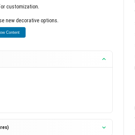
for customization.
se new decorative options.
ow Content
res)