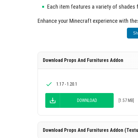
Each item features a variety of shades 
Enhance your Minecraft experience with the
Sh
Download Props And Furnitures Addon
1.17 - 1.20.1
DOWNLOAD
[1.57 MB]
Download Props And Furnitures Addon (Textu