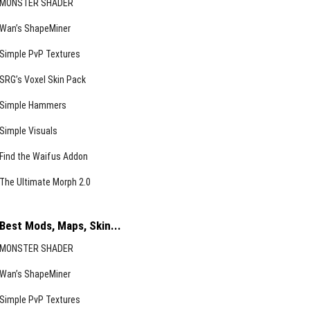
MONSTER SHADER
Wan’s ShapeMiner
Simple PvP Textures
SRG’s Voxel Skin Pack
Simple Hammers
Simple Visuals
Find the Waifus Addon
The Ultimate Morph 2.0
Best Mods, Maps, Skin...
MONSTER SHADER
Wan’s ShapeMiner
Simple PvP Textures