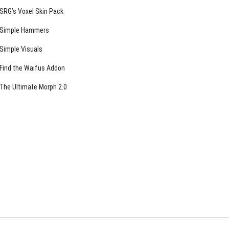
SRG’s Voxel Skin Pack
Simple Hammers
Simple Visuals
Find the Waifus Addon
The Ultimate Morph 2.0