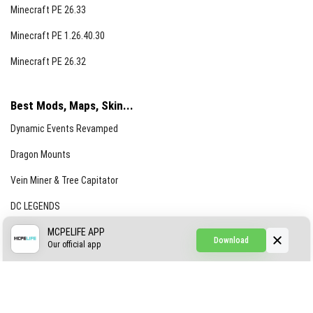
Minecraft PE 26.33
Minecraft PE 1.26.40.30
Minecraft PE 26.32
Best Mods, Maps, Skin...
Dynamic Events Revamped
Dragon Mounts
Vein Miner & Tree Capitator
DC LEGENDS
CREEPYPASTA FROM THE FOG (GH)
MCPELIFE APP
Download
Our official app
Creepypasta Expansion
Craftable Secret Items
Construct