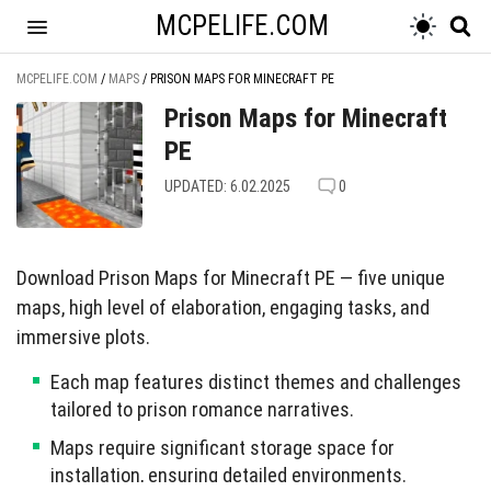
MCPELIFE.COM
MCPELIFE.COM
/
MAPS
/
PRISON MAPS FOR MINECRAFT PE
Prison Maps for Minecraft
PE
UPDATED: 6.02.2025
0
Download Prison Maps for Minecraft PE — five unique
maps, high level of elaboration, engaging tasks, and
immersive plots.
Each map features distinct themes and challenges
tailored to prison romance narratives.
Maps require significant storage space for
installation, ensuring detailed environments.