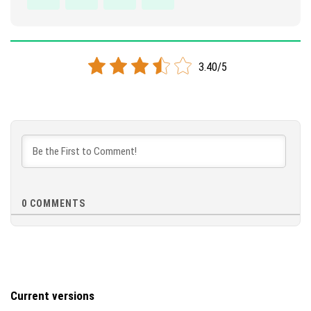
3.40/5
0
COMMENTS
Current versions