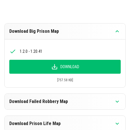
Download Big Prison Map
1.2.0 - 1.20.41
DOWNLOAD
[757.58 KB]
Download Failed Robbery Map
1.4.0 - 1.20.41
Download Prison Life Map