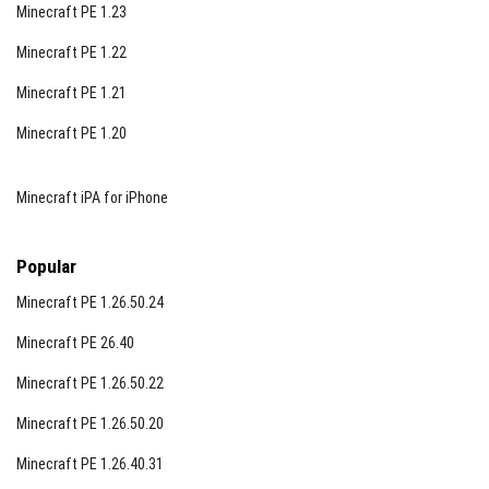
Minecraft PE 1.23
Minecraft PE 1.22
Minecraft PE 1.21
Minecraft PE 1.20
Minecraft iPA for iPhone
Popular
Minecraft PE 1.26.50.24
Minecraft PE 26.40
Minecraft PE 1.26.50.22
Minecraft PE 1.26.50.20
Minecraft PE 1.26.40.31