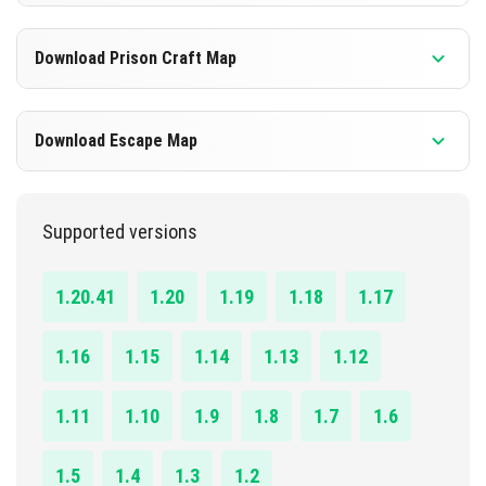
DOWNLOAD
1.4.0 - 1.20.41
Download Prison Craft Map
[735.08 KB]
DOWNLOAD
1.17.0 - 1.20.41
Download Escape Map
[281.50 KB]
DOWNLOAD
1.20.1 - 1.20.41
Supported versions
[2.08 MB]
DOWNLOAD
1.20.41
1.20
1.19
1.18
1.17
[282.83 KB]
1.16
1.15
1.14
1.13
1.12
1.11
1.10
1.9
1.8
1.7
1.6
1.5
1.4
1.3
1.2