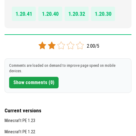
DOWNLOAD
1.20.41
1.20.40
1.20.32
1.20.30
[2.67 MB]
2.00/5
Comments are loaded on demand to improve page speed on mobile
devices.
Show comments (0)
Current versions
Minecraft PE 1.23
Minecraft PE 1.22