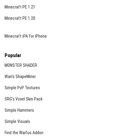
Minecraft PE 1.21
Minecraft PE 1.20
Minecraft iPA for iPhone
Popular
MONSTER SHADER
Wan’s ShapeMiner
Simple PvP Textures
SRG’s Voxel Skin Pack
Simple Hammers
Simple Visuals
Find the Waifus Addon