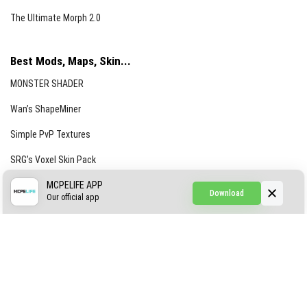
The Ultimate Morph 2.0
Best Mods, Maps, Skin...
MONSTER SHADER
Wan’s ShapeMiner
Simple PvP Textures
SRG’s Voxel Skin Pack
Simple Hammers
MCPELIFE APP
Download
Our official app
Simple Visuals
Find the Waifus Addon
The Ultimate Morph 2.0