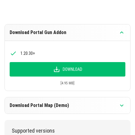
Download Portal Gun Addon
1.20.30+
DOWNLOAD
[4.95 MB]
Download Portal Map (Demo)
1.20.30+
Supported versions