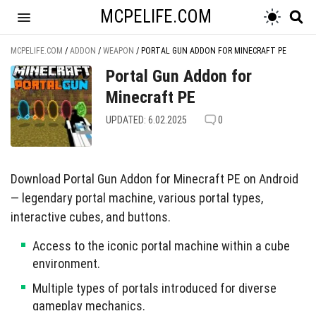
MCPELIFE.COM
MCPELIFE.COM
/
ADDON
/
WEAPON
/
PORTAL GUN ADDON FOR MINECRAFT PE
Portal Gun Addon for
Minecraft PE
UPDATED: 6.02.2025
0
Download Portal Gun Addon for Minecraft PE on Android
— legendary portal machine, various portal types,
interactive cubes, and buttons.
Access to the iconic portal machine within a cube
environment.
Multiple types of portals introduced for diverse
gameplay mechanics.