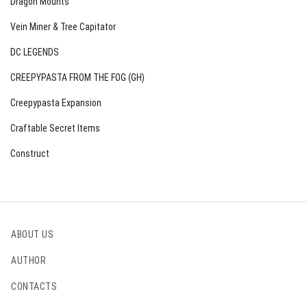
Dragon Mounts
Vein Miner & Tree Capitator
DC LEGENDS
CREEPYPASTA FROM THE FOG (GH)
Creepypasta Expansion
Craftable Secret Items
Construct
ABOUT US
AUTHOR
CONTACTS