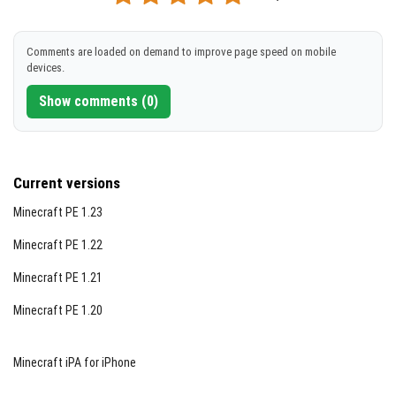
[2.48 MB]
DOWNLOAD
Comments are loaded on demand to improve page speed on mobile
devices.
[2.45 MB]
Show comments (0)
Current versions
Minecraft PE 1.23
Minecraft PE 1.22
Minecraft PE 1.21
Minecraft PE 1.20
Minecraft iPA for iPhone