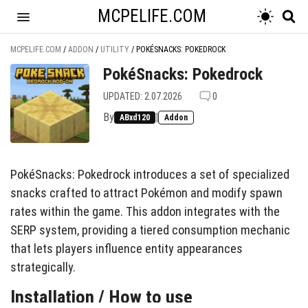
MCPELIFE.COM
MCPELIFE.COM
/
ADDON
/
UTILITY
/
POKÉSNACKS: POKEDROCK
PokéSnacks: Pokedrock
UPDATED: 2.07.2026
0
By
|
ABxd120
Addon
PokéSnacks: Pokedrock introduces a set of specialized
snacks crafted to attract Pokémon and modify spawn
rates within the game. This addon integrates with the
SERP system, providing a tiered consumption mechanic
that lets players influence entity appearances
strategically.
Installation / How to use