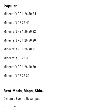
Popular
Minecraft PE 1.26.50.24
Minecraft PE 26.40
Minecraft PE 1.26.50.22
Minecraft PE 1.26.50.20
Minecraft PE 1.26.40.31
Minecraft PE 26.33
Minecraft PE 1.26.40.30
Minecraft PE 26.32
Best Mods, Maps, Skin...
Dynamic Events Revamped