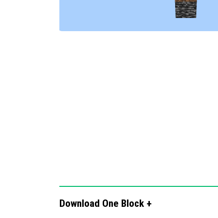
instructions, enabling access to additio
AutoReplant:
Crops automatically repla
for manual replanting.
FunkoBox Collector:
Chests generated by
collectible Funko items, offering a prev
Download One Block +