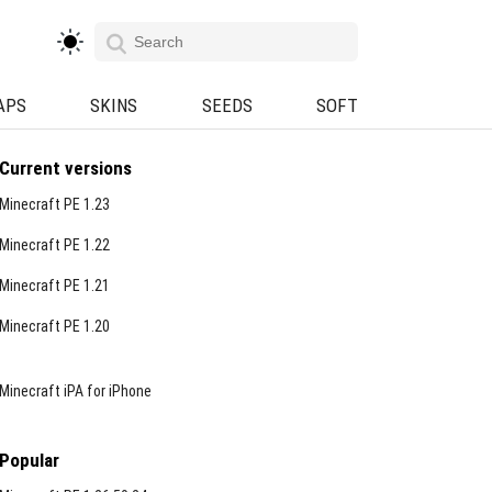
APS
SKINS
SEEDS
SOFT
Current versions
Minecraft PE 1.23
Minecraft PE 1.22
Minecraft PE 1.21
Minecraft PE 1.20
Minecraft iPA for iPhone
Popular