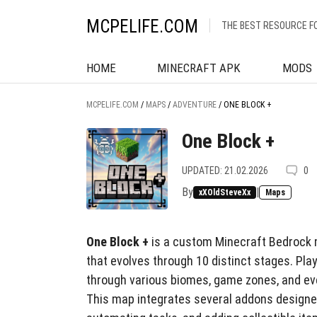
MCPELIFE.COM
THE BEST RESOURCE F
HOME
MINECRAFT APK
MODS
MCPELIFE.COM
/
MAPS
/
ADVENTURE
/
ONE BLOCK +
One Block +
UPDATED: 21.02.2026
0
By
|
xXOldSteveXx
Maps
One Block +
is a custom Minecraft Bedrock m
that evolves through 10 distinct stages. Pla
through various biomes, game zones, and ev
This map integrates several addons designe