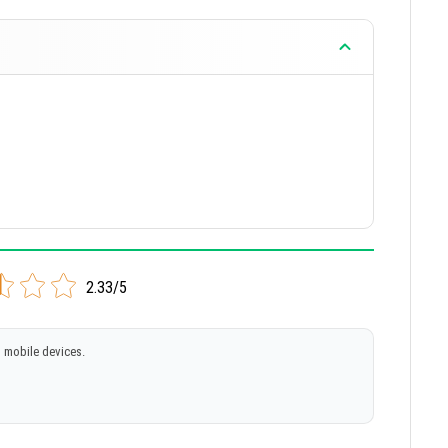
2.33/5
 mobile devices.