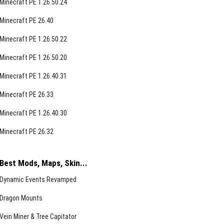
Minecraft PE 1.26.50.24
Minecraft PE 26.40
Minecraft PE 1.26.50.22
Minecraft PE 1.26.50.20
Minecraft PE 1.26.40.31
Minecraft PE 26.33
Minecraft PE 1.26.40.30
Minecraft PE 26.32
Best Mods, Maps, Skin...
Dynamic Events Revamped
Dragon Mounts
Vein Miner & Tree Capitator