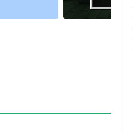
nal block types.
nt themselves when harvested, removing the need
 the infinite block may contain one of 30
iew of upcoming content.