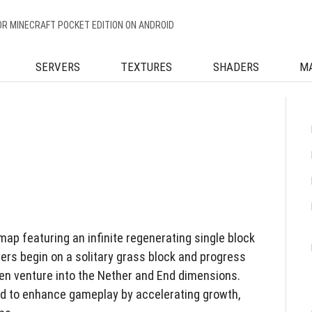
OR MINECRAFT POCKET EDITION ON ANDROID
SERVERS
TEXTURES
SHADERS
M
ap featuring an infinite regenerating single block
yers begin on a solitary grass block and progress
en venture into the Nether and End dimensions.
d to enhance gameplay by accelerating growth,