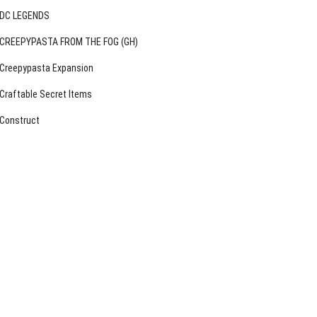
DC LEGENDS
CREEPYPASTA FROM THE FOG (GH)
Creepypasta Expansion
Craftable Secret Items
Construct