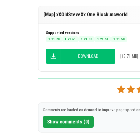
[Map] xXOldSteveXx One Block.mcworld
Supported versions
1.21.70
1.21.61
1.21.60
1.21.51
1.21.50
DOWNLOAD
[13.71 MB]
Comments are loaded on demand to improve page speed on
Show comments (0)