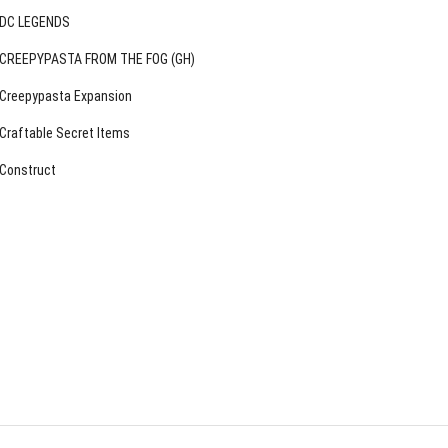
DC LEGENDS
CREEPYPASTA FROM THE FOG (GH)
Creepypasta Expansion
Craftable Secret Items
Construct