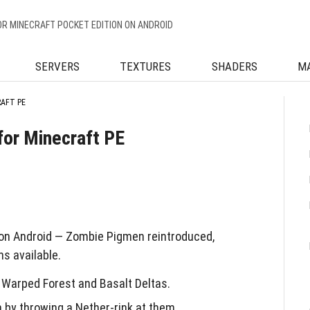
OR MINECRAFT POCKET EDITION ON ANDROID
SERVERS
TEXTURES
SHADERS
M
RAFT PE
for Minecraft PE
on Android — Zombie Pigmen reintroduced,
s available.
Warped Forest and Basalt Deltas.
by throwing a Nether-rink at them.