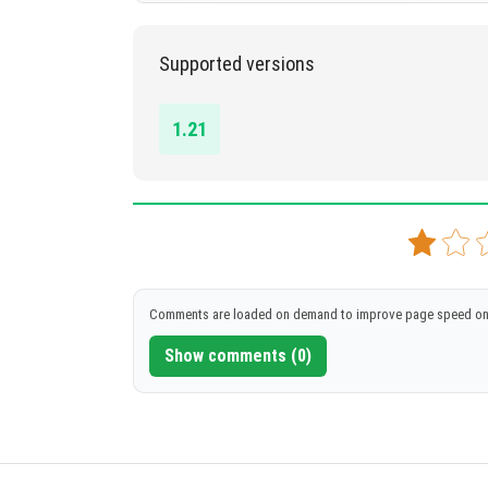
1.21
Supported versions
DOWNLOAD
[59.88 MB]
1.21
Comments are loaded on demand to improve page speed on
Show comments (0)