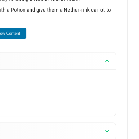
h a Potion and give them a Nether-rink carrot to
ion and can be tamed using Nether-rink Carrots.
ow Content
re, which functions similarly to iron but provides
ent.
xperience with new features and interactions.