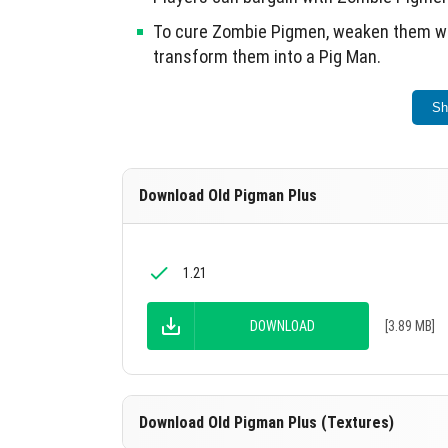
To cure Zombie Pigmen, weaken them wit
transform them into a Pig Man.
Each Pig Man can be assigned a profess
Sh
Brutal Zombie Pig Men drop Nether-rink O
different effects when used for equipm
Download Old Pigman Plus
This update revitalizes the Zombie Pigman e
1.21
DOWNLOAD
[3.89 MB]
Download Old Pigman Plus (Textures)