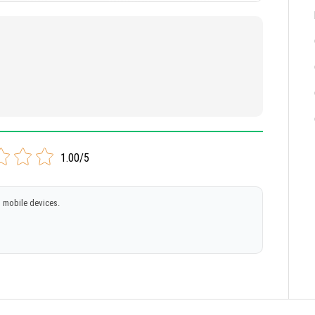
1.00/5
 mobile devices.