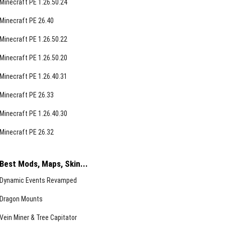
Minecraft PE 1.26.50.24
Minecraft PE 26.40
Minecraft PE 1.26.50.22
Minecraft PE 1.26.50.20
Minecraft PE 1.26.40.31
Minecraft PE 26.33
Minecraft PE 1.26.40.30
Minecraft PE 26.32
Best Mods, Maps, Skin...
Dynamic Events Revamped
Dragon Mounts
Vein Miner & Tree Capitator