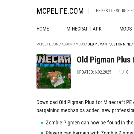
MCPELIFE.COM
THE BEST RESOURCE F
HOME
MINECRAFT APK
MODS
MCPELIFE.COM
/
ADDON
/
MOBS
/
OLD PIGMAN PLUS FOR MINEC
Old Pigman Plus 
UPDATED: 6.02.2025
0
Download Old Pigman Plus for Minecraft PE 
bargaining mechanics added, new profession
Zombie Pigmen can now be found in the 
Players can bargain with Zombie Pigmen 