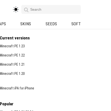
APS
SKINS
SEEDS
SOFT
Current versions
Minecraft PE 1.23
Minecraft PE 1.22
Minecraft PE 1.21
Minecraft PE 1.20
Minecraft iPA for iPhone
Popular