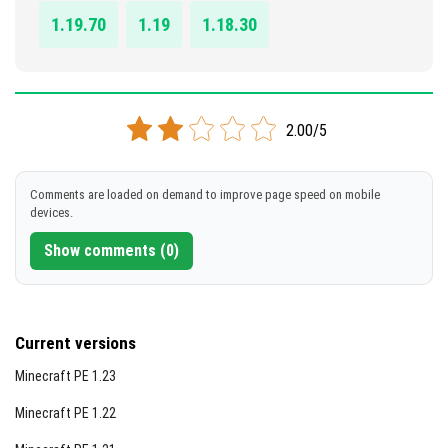
1.19.70
1.19
1.18.30
2.00/5
Comments are loaded on demand to improve page speed on mobile
devices.
Show comments (0)
Current versions
Minecraft PE 1.23
Minecraft PE 1.22