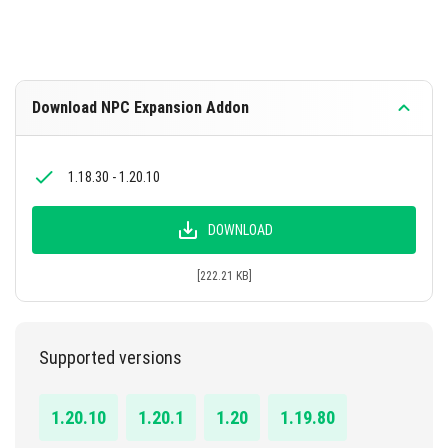
Download NPC Expansion Addon
1.18.30 - 1.20.10
DOWNLOAD
[222.21 KB]
Supported versions
1.20.10
1.20.1
1.20
1.19.80