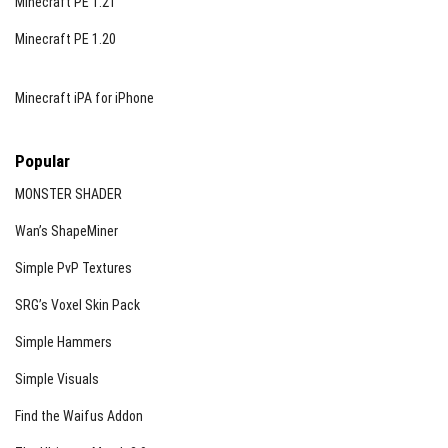
Minecraft PE 1.21
Minecraft PE 1.20
Minecraft iPA for iPhone
Popular
MONSTER SHADER
Wan’s ShapeMiner
Simple PvP Textures
SRG’s Voxel Skin Pack
Simple Hammers
Simple Visuals
Find the Waifus Addon