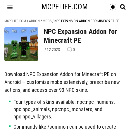
MCPELIFE.COM
MCPELIFE.COM
/
ADDON
/
MOBS
/
NPC EXPANSION ADDON FOR MINECRAFT PE
NPC Expansion Addon for
Minecraft PE
7.12.2023
0
Download NPC Expansion Addon for Minecraft PE on
Android — customize mobs extensively, prescribe new
actions, and access over 93 NPC skins.
Four types of skins available: npc:npc_humans,
npc:npc_animals, npc:npc_monsters, and
npc:npc_villagers.
Commands like /summon can be used to create