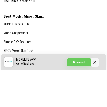
The Ultimate Morph 2.0
Best Mods, Maps, Skin...
MONSTER SHADER
Wan’s ShapeMiner
Simple PvP Textures
SRG’s Voxel Skin Pack
Simple Hammers
MCPELIFE APP
Download
Our official app
Simple Visuals
Find the Waifus Addon
The Ultimate Morph 2.0