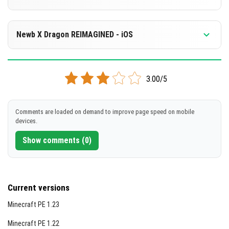
Visual Highlights
[15.29 MB]
Sunrise scene
DOWNLOAD
Supported versions
Sunset scene
26.0.02
26.0
Newb X Dragon REIMAGINED - iOS
[6.34 MB]
Daytime lighting effects
DOWNLOAD
Supported versions
Cloud formations during the day
26.0.02
26.0
3.00/5
[8.87 MB]
Starry night galaxy sky
DOWNLOAD
Nighttime star details
Comments are loaded on demand to improve page speed on mobile
Complementary End dimension visuals
devices.
[6.09 MB]
Show comments (0)
Current versions
Minecraft PE 1.23
Minecraft PE 1.22