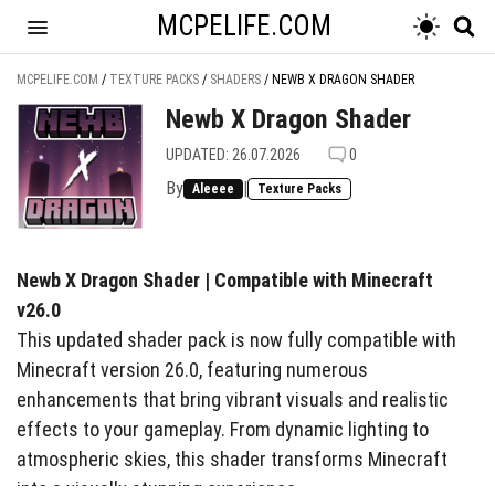
MCPELIFE.COM
MCPELIFE.COM
/
TEXTURE PACKS
/
SHADERS
/
NEWB X DRAGON SHADER
Newb X Dragon Shader
UPDATED: 26.07.2026
0
By
|
Aleeee
Texture Packs
Newb X Dragon Shader | Compatible with Minecraft
v26.0
This updated shader pack is now fully compatible with
Minecraft version 26.0, featuring numerous
enhancements that bring vibrant visuals and realistic
effects to your gameplay. From dynamic lighting to
atmospheric skies, this shader transforms Minecraft
into a visually stunning experience.