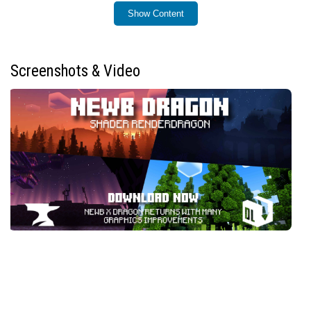
Show Content
Installation / How to Use
Ensure you have a patched Minecraft APK version
1.21.130 or higher, or use MBLoader.
Screenshots & Video
For iOS users, an IPA file is required to apply the
shader.
Windows users must install BetterRenderDragon for
full compatibility; if issues occur, replace the
material.bin
files using Matject.
Before installing, remove any previous versions of
this shader to prevent conflicts.
This shader is designed for Android, Windows, and
iOS platforms only.
Requirements / Compatibility
Minecraft Bedrock Edition v26.0 or later.