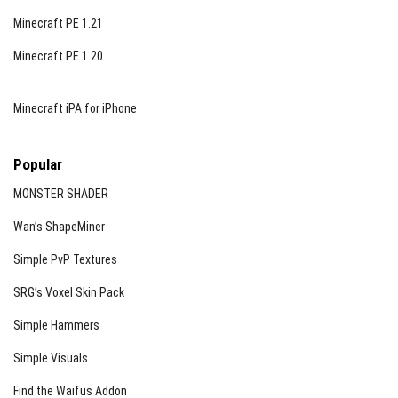
Minecraft PE 1.21
Minecraft PE 1.20
Minecraft iPA for iPhone
Popular
MONSTER SHADER
Wan’s ShapeMiner
Simple PvP Textures
SRG’s Voxel Skin Pack
Simple Hammers
Simple Visuals
Find the Waifus Addon