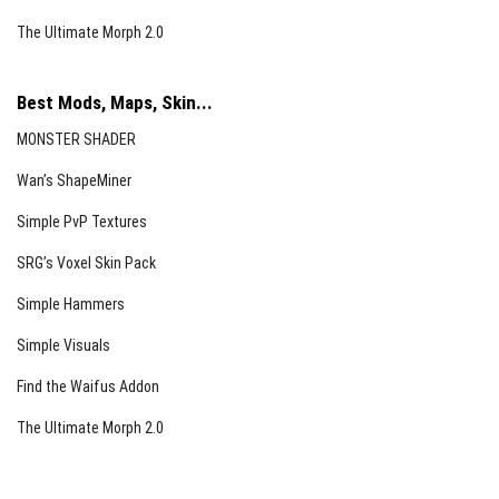
The Ultimate Morph 2.0
Best Mods, Maps, Skin...
MONSTER SHADER
Wan’s ShapeMiner
Simple PvP Textures
SRG’s Voxel Skin Pack
Simple Hammers
Simple Visuals
Find the Waifus Addon
The Ultimate Morph 2.0