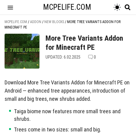
MCPELIFE.COM
MCPELIFE.COM
/
ADDON
/
NEW BLOCKS
/
MORE TREE VARIANTS ADDON FOR
MINECRAFT PE
More Tree Variants Addon
for Minecraft PE
UPDATED: 6.02.2025
0
Download More Tree Variants Addon for Minecraft PE on
Android — enhanced tree appearances, introduction of
small and big trees, new shrubs added.
Taiga biome now features more small trees and
shrubs.
Trees come in two sizes: small and big.