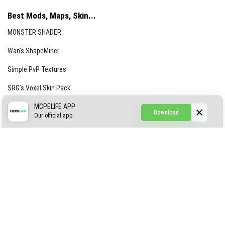
Best Mods, Maps, Skin...
MONSTER SHADER
Wan’s ShapeMiner
Simple PvP Textures
SRG’s Voxel Skin Pack
Simple Hammers
MCPELIFE APP
Download
Our official app
Simple Visuals
Find the Waifus Addon
The Ultimate Morph 2.0
ABOUT US