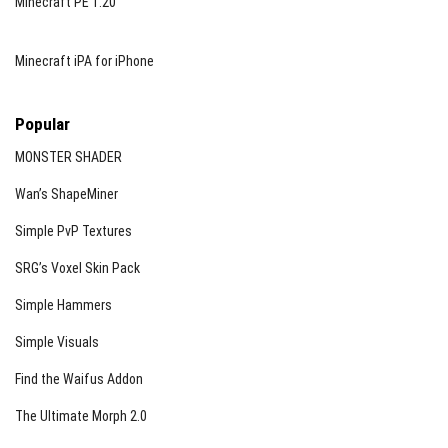
Minecraft PE 1.20
Minecraft iPA for iPhone
Popular
MONSTER SHADER
Wan’s ShapeMiner
Simple PvP Textures
SRG’s Voxel Skin Pack
Simple Hammers
Simple Visuals
Find the Waifus Addon
The Ultimate Morph 2.0