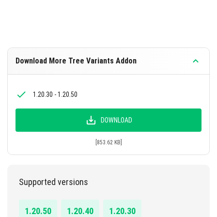
Download More Tree Variants Addon
1.20.30 - 1.20.50
DOWNLOAD
[853.62 KB]
Supported versions
1.20.50
1.20.40
1.20.30