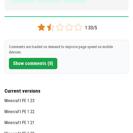
1.33/5
Comments are loaded on demand to improve page speed on mobile
devices.
Show comments (0)
Current versions
Minecraft PE 1.23
Minecraft PE 1.22
Minecraft PE 1.21