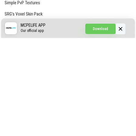
Simple PvP Textures
SRG’s Voxel Skin Pack
Simple Hammers
MCPELIFE APP
Download
Our official app
Simple Visuals
Find the Waifus Addon
The Ultimate Morph 2.0
ABOUT US
AUTHOR
CONTACTS
PRIVACY