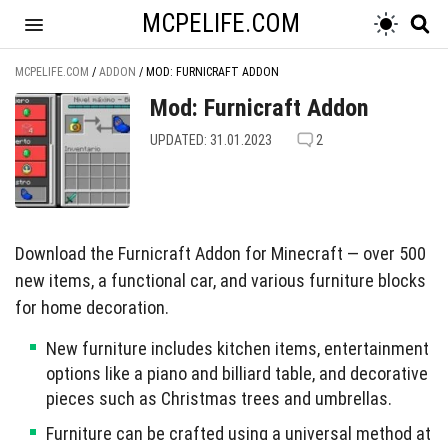
MCPELIFE.COM
MCPELIFE.COM
/
ADDON
/
MOD: FURNICRAFT ADDON
Mod: Furnicraft Addon
UPDATED: 31.01.2023
2
Download the Furnicraft Addon for Minecraft — over 500
new items, a functional car, and various furniture blocks
for home decoration.
New furniture includes kitchen items, entertainment
options like a piano and billiard table, and decorative
pieces such as Christmas trees and umbrellas.
Furniture can be crafted using a universal method at