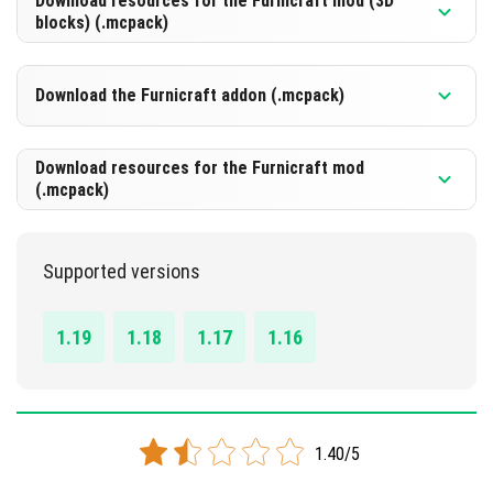
Download resources for the Furnicraft mod (3D
blocks) (.mcpack)
Download the Furnicraft addon (.mcpack)
DOWNLOAD
[22.97 Mb]
Download resources for the Furnicraft mod
(.mcpack)
DOWNLOAD
[664.08 Kb]
Supported versions
DOWNLOAD
[13.37 Mb]
1.19
1.18
1.17
1.16
1.40/5