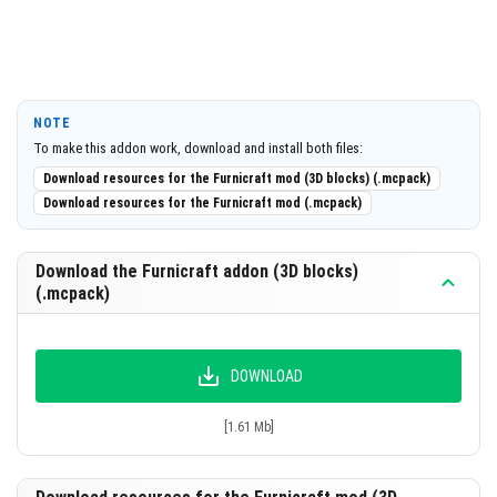
NOTE
To make this addon work, download and install both files:
Download resources for the Furnicraft mod (3D blocks) (.mcpack)
Download resources for the Furnicraft mod (.mcpack)
Download the Furnicraft addon (3D blocks)
(.mcpack)
DOWNLOAD
[1.61 Mb]