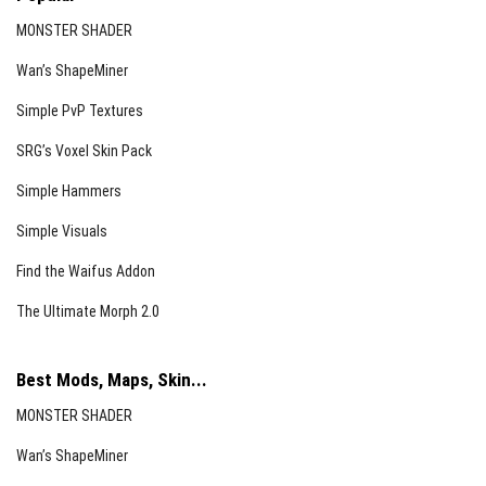
MONSTER SHADER
Wan’s ShapeMiner
Simple PvP Textures
SRG’s Voxel Skin Pack
Simple Hammers
Simple Visuals
Find the Waifus Addon
The Ultimate Morph 2.0
Best Mods, Maps, Skin...
MONSTER SHADER
Wan’s ShapeMiner