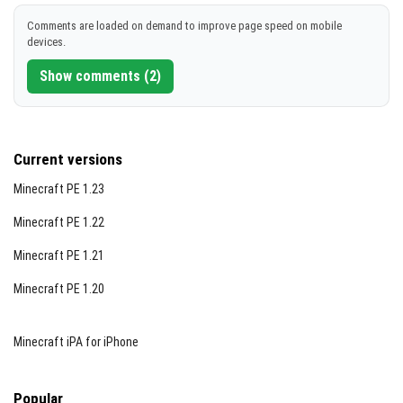
Comments are loaded on demand to improve page speed on mobile
devices.
Show comments (2)
Current versions
Minecraft PE 1.23
Minecraft PE 1.22
Minecraft PE 1.21
Minecraft PE 1.20
Minecraft iPA for iPhone
Popular