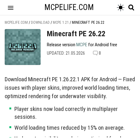
MCPELIFE.COM
MCPELIFE.COM
/
DOWNLOAD
/
MCPE 1.21
/
MINECRAFT PE 26.22
Minecraft PE 26.22
Release version
MCPE
for Android free
UPDATED: 21.05.2026
8
Download Minecraft PE 1.26.22.1 APK for Android — Fixed
issues with player skins, improved world loading times,
optimized rendering for underwater visibility.
Player skins now load correctly in multiplayer
sessions.
World loading times reduced by 15% on average.
Underwater visibility rendering optimized for clearer