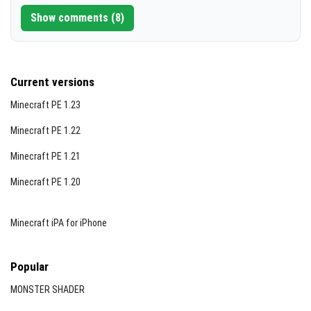
Show comments (8)
Current versions
Minecraft PE 1.23
Minecraft PE 1.22
Minecraft PE 1.21
Minecraft PE 1.20
Minecraft iPA for iPhone
Popular
MONSTER SHADER