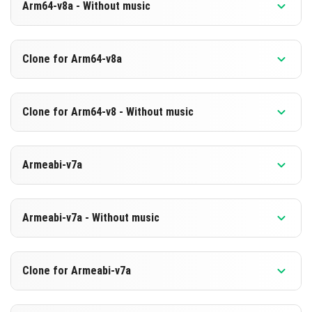
Arm64-v8a - Without music
Version 1.26.22.1
Clone for Arm64-v8a
Cut music to reduce file size
Support for arm64-v8a architecture
Version 1.26.22.1
Clone for Arm64-v8 - Without music
Cloned assembly
DOWNLOAD
Support for arm64-v8a architecture
Version 1.26.22.1
[604.27 MB]
Armeabi-v7a
Cut music to reduce file size
DOWNLOAD
Cloned assembly
Version 1.26.22.1
[890.88 MB]
Support for arm64-v8a architecture
Armeabi-v7a - Without music
DOWNLOAD
DOWNLOAD
Version 1.26.22.1
Clone for Armeabi-v7a
[883.6 MB]
Cut music to reduce file size
[604.29 MB]
Version 1.26.22.1