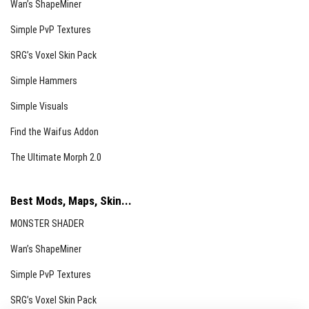
Wan’s ShapeMiner
Simple PvP Textures
SRG’s Voxel Skin Pack
Simple Hammers
Simple Visuals
Find the Waifus Addon
The Ultimate Morph 2.0
Best Mods, Maps, Skin...
MONSTER SHADER
Wan’s ShapeMiner
Simple PvP Textures
SRG’s Voxel Skin Pack