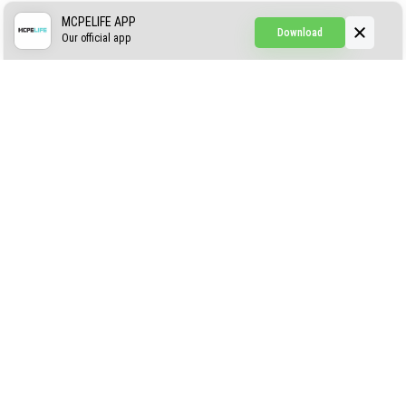
Simple Hammers
MCPELIFE APP
Download
Our official app
Simple Visuals
Find the Waifus Addon
The Ultimate Morph 2.0
ABOUT US
AUTHOR
CONTACTS
PRIVACY
DMCA