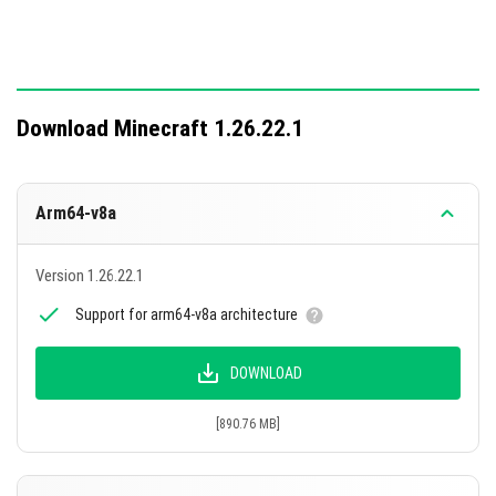
Download Minecraft 1.26.22.1
Arm64-v8a
Version 1.26.22.1
Support for arm64-v8a architecture
DOWNLOAD
[890.76 MB]