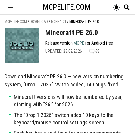
MCPELIFE.COM
MCPELIFE.COM
/
DOWNLOAD
/
MCPE 1.21
/
MINECRAFT PE 26.0
Minecraft PE 26.0
Release version
MCPE
for Android free
UPDATED: 23.02.2026
68
Download Minecraft PE 26.0 — new version numbering
system, “Drop 1 2026” switch added, 140 bugs fixed.
Minecraft versions will now be numbered by year,
starting with “26.” for 2026.
The “Drop 1 2026” switch adds 10 keys to the
keyboard/mouse control settings screen.
Each key has a text field for entering commands,