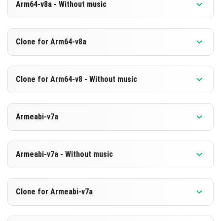
Arm64-v8a - Without music
Version 1.26.0.2
Clone for Arm64-v8a
Cut music to reduce file size
Support for arm64-v8a architecture
Version 1.26.0.2
Clone for Arm64-v8 - Without music
Cloned assembly
DOWNLOAD
Support for arm64-v8a architecture
Version 1.26.0.2
[594.1 MB]
Armeabi-v7a
Cut music to reduce file size
DOWNLOAD
Cloned assembly
Version 1.26.0.2
[880.71 MB]
Support for arm64-v8a architecture
Armeabi-v7a - Without music
DOWNLOAD
DOWNLOAD
Version 1.26.0.2
Clone for Armeabi-v7a
[873.7 MB]
Cut music to reduce file size
[594.12 MB]
Version 1.26.0.2