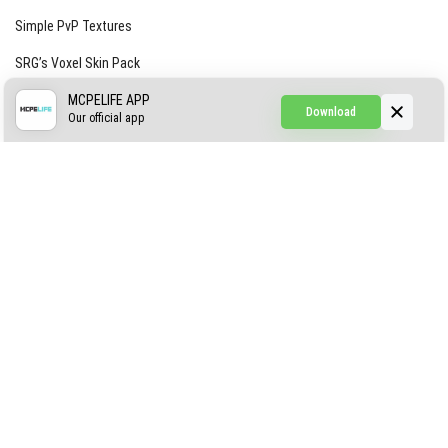
Simple PvP Textures
SRG’s Voxel Skin Pack
Simple Hammers
MCPELIFE APP
Download
Our official app
Simple Visuals
Find the Waifus Addon
The Ultimate Morph 2.0
ABOUT US
AUTHOR
CONTACTS
PRIVACY