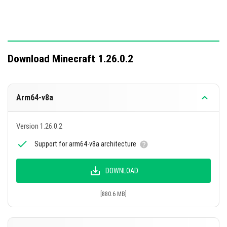
Download Minecraft 1.26.0.2
Arm64-v8a
Version 1.26.0.2
Support for arm64-v8a architecture
DOWNLOAD
[880.6 MB]