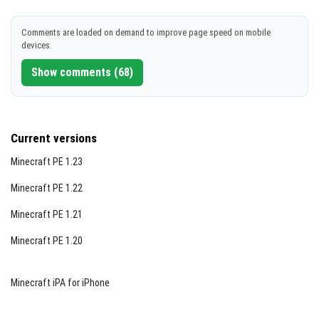
Comments are loaded on demand to improve page speed on mobile
devices.
Show comments (68)
Current versions
Minecraft PE 1.23
Minecraft PE 1.22
Minecraft PE 1.21
Minecraft PE 1.20
Minecraft iPA for iPhone