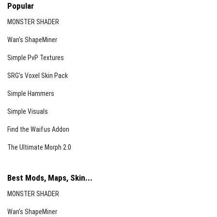
Popular
MONSTER SHADER
Wan’s ShapeMiner
Simple PvP Textures
SRG’s Voxel Skin Pack
Simple Hammers
Simple Visuals
Find the Waifus Addon
The Ultimate Morph 2.0
Best Mods, Maps, Skin...
MONSTER SHADER
Wan’s ShapeMiner