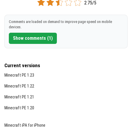
2.75/5
DOWNLOAD
Comments are loaded on demand to improve page speed on mobile
[116.56 MB]
devices.
Show comments (1)
Current versions
Minecraft PE 1.23
Minecraft PE 1.22
Minecraft PE 1.21
Minecraft PE 1.20
Minecraft iPA for iPhone