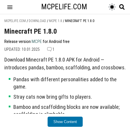
MCPELIFE.COM
MCPELIFE.COM
/
DOWNLOAD
/
MCPE 1.8
/
MINECRAFT PE 1.8.0
Minecraft PE 1.8.0
Release version
MCPE
for Android free
UPDATED: 10.01.2025
1
Download Minecraft PE 1.8.0 APK for Android —
introduces pandas, bamboo, scaffolding, and crossbows.
Pandas with different personalities added to the
game.
Stray cats now bring gifts to players.
Bamboo and scaffolding blocks are now available;
scaffolding is climbable.
Show Content
Crossbows introduced with new enchantments: