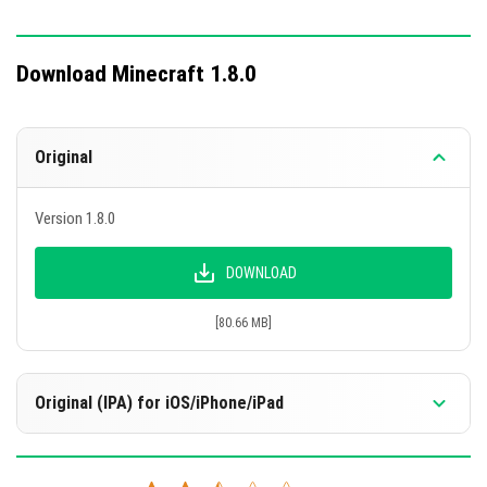
Download Minecraft 1.8.0
Original
Version 1.8.0
DOWNLOAD
[80.66 MB]
Original (IPA) for iOS/iPhone/iPad
Version 1.8.0