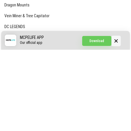
Dragon Mounts
Vein Miner & Tree Capitator
DC LEGENDS
CREEPYPASTA FROM THE FOG (GH)
MCPELIFE APP
Download
Our official app
Creepypasta Expansion
Craftable Secret Items
Construct
ABOUT US
AUTHOR
CONTACTS