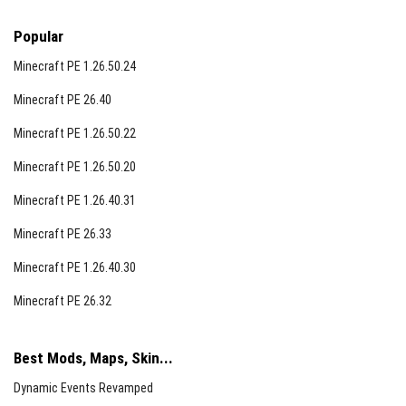
Popular
Minecraft PE 1.26.50.24
Minecraft PE 26.40
Minecraft PE 1.26.50.22
Minecraft PE 1.26.50.20
Minecraft PE 1.26.40.31
Minecraft PE 26.33
Minecraft PE 1.26.40.30
Minecraft PE 26.32
Best Mods, Maps, Skin...
Dynamic Events Revamped