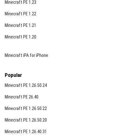
Minecraft PE 1.23
Minecraft PE 1.22
Minecraft PE 1.21
Minecraft PE 1.20
Minecraft iPA for iPhone
Popular
Minecraft PE 1.26.50.24
Minecraft PE 26.40
Minecraft PE 1.26.50.22
Minecraft PE 1.26.50.20
Minecraft PE 1.26.40.31