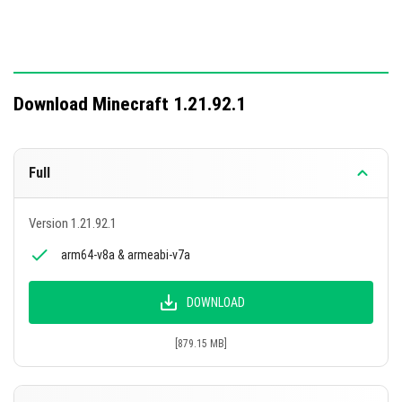
Download Minecraft 1.21.92.1
Full
Version 1.21.92.1
arm64-v8a & armeabi-v7a
DOWNLOAD
[879.15 MB]