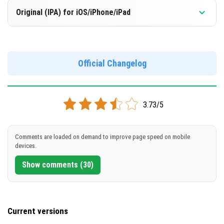
Version 1.21.92.1
DOWNLOAD
Original (IPA) for iOS/iPhone/iPad
Support for x86 architecture
[308.38 MB]
[568.6 MB]
Version 1.21.92.1
DOWNLOAD
Official Changelog
DOWNLOAD
[568.93 MB]
[565.88 MB]
3.73/5
Comments are loaded on demand to improve page speed on mobile
devices.
Show comments (30)
Current versions