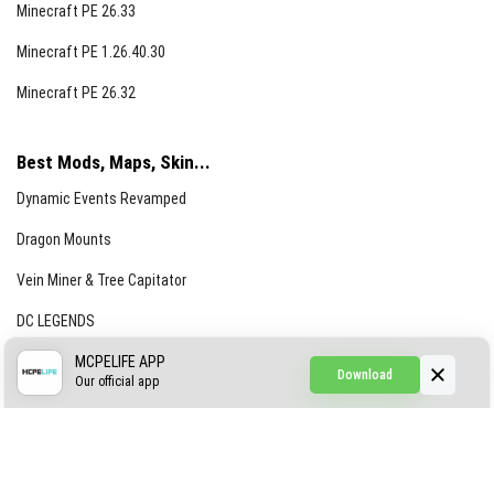
Minecraft PE 26.33
Minecraft PE 1.26.40.30
Minecraft PE 26.32
Best Mods, Maps, Skin...
Dynamic Events Revamped
Dragon Mounts
Vein Miner & Tree Capitator
DC LEGENDS
CREEPYPASTA FROM THE FOG (GH)
MCPELIFE APP
Download
Our official app
Creepypasta Expansion
Craftable Secret Items
Construct