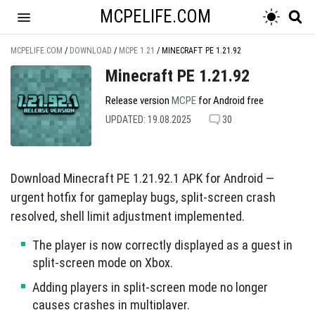
MCPELIFE.COM
MCPELIFE.COM
/
DOWNLOAD
/
MCPE 1.21
/
MINECRAFT PE 1.21.92
Minecraft PE 1.21.92
Release version
MCPE
for Android free
UPDATED: 19.08.2025
30
Download Minecraft PE 1.21.92.1 APK for Android —
urgent hotfix for gameplay bugs, split-screen crash
resolved, shell limit adjustment implemented.
The player is now correctly displayed as a guest in
split-screen mode on Xbox.
Adding players in split-screen mode no longer
causes crashes in multiplayer.