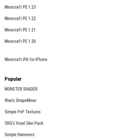
Minecraft PE 1.23
Minecraft PE 1.22
Minecraft PE 1.21
Minecraft PE 1.20
Minecraft iPA for iPhone
Popular
MONSTER SHADER
Wan’s ShapeMiner
Simple PvP Textures
SRG’s Voxel Skin Pack
Simple Hammers