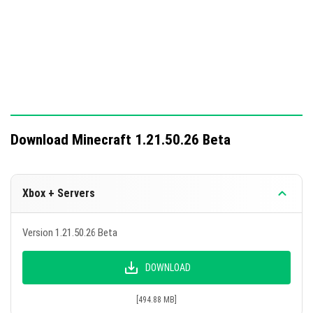
longer cancels the jump.
Blackstone can now be used to repair stone tools
and weapons.
This update includes significant changes aimed at
enhancing gameplay mechanics and fixing various
issues.
Download Minecraft 1.21.50.26 Beta
Xbox + Servers
Version 1.21.50.26 Beta
DOWNLOAD
[494.88 MB]