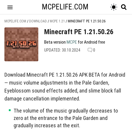
MCPELIFE.COM
MCPELIFE.COM
/
DOWNLOAD
/
MCPE 1.21
/
MINECRAFT PE 1.21.50.26
Minecraft PE 1.21.50.26
Beta version
MCPE
for Android free
UPDATED: 30.10.2024
0
Download Minecraft PE 1.21.50.26 APK BETA for Android
— music volume adjustments in the Pale Garden,
Eyeblossom sound effects added, and slime block fall
damage cancellation implemented.
The volume of the music gradually decreases to
zero at the entrance to the Pale Garden and
gradually increases at the exit.