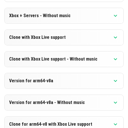
Xbox + Servers - Without music
Version 1.21.50.26 Beta
Clone with Xbox Live support
Cut music to reduce file size
Version 1.21.50.26 Beta
DOWNLOAD
Clone with Xbox Live support - Without music
Cloned assembly
[233.51 MB]
Version 1.21.50.26 Beta
DOWNLOAD
Version for arm64-v8a
Cut music to reduce file size
[494.88 MB]
Cloned assembly
Version 1.21.50.26 Beta
Version for arm64-v8a - Without music
Support for arm64-v8a architecture
DOWNLOAD
Version 1.21.50.26 Beta
[233.51 MB]
DOWNLOAD
Clone for arm64-v8 with Xbox Live support