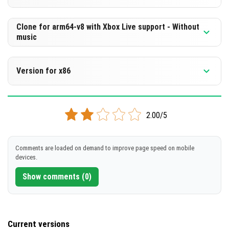
Cut music to reduce file size
[504.25 MB]
Support for arm64-v8a architecture
Version 1.21.50.26 Beta
Clone for arm64-v8 with Xbox Live support - Without
music
Cloned assembly
DOWNLOAD
Support for arm64-v8a architecture
Version 1.21.50.26 Beta
[242.88 MB]
Version for x86
Cut music to reduce file size
DOWNLOAD
Cloned assembly
Version 1.21.50.26 Beta
[504.25 MB]
Support for arm64-v8a architecture
2.00/5
Support for x86 architecture
DOWNLOAD
DOWNLOAD
Comments are loaded on demand to improve page speed on mobile
[242.88 MB]
devices.
[509.36 MB]
Show comments (0)
Current versions