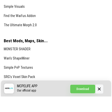
Simple Visuals
Find the Waifus Addon
The Ultimate Morph 2.0
Best Mods, Maps, Skin...
MONSTER SHADER
Wan’s ShapeMiner
Simple PvP Textures
SRG’s Voxel Skin Pack
Simple Hammers
MCPELIFE APP
Download
Our official app
Simple Visuals
Find the Waifus Addon