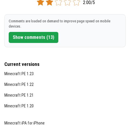
2.00/5
Comments are loaded on demand to improve page speed on mobile
devices.
Show comments (13)
Current versions
Minecraft PE 1.23
Minecraft PE 1.22
Minecraft PE 1.21
Minecraft PE 1.20
Minecraft iPA for iPhone