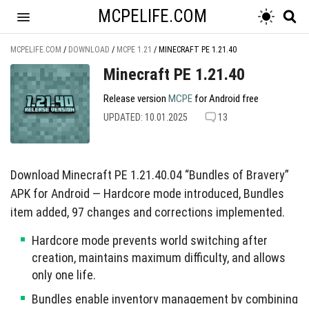
MCPELIFE.COM
MCPELIFE.COM
/
DOWNLOAD
/
MCPE 1.21
/
MINECRAFT PE 1.21.40
Minecraft PE 1.21.40
Release version
MCPE
for Android free
UPDATED: 10.01.2025
13
Download Minecraft PE 1.21.40.04 “Bundles of Bravery”
APK for Android — Hardcore mode introduced, Bundles
item added, 97 changes and corrections implemented.
Hardcore mode prevents world switching after
creation, maintains maximum difficulty, and allows
only one life.
Bundles enable inventory management by combining