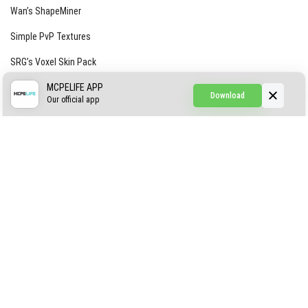
Wan’s ShapeMiner
Simple PvP Textures
SRG’s Voxel Skin Pack
Simple Hammers
MCPELIFE APP
Download
Our official app
Simple Visuals
Find the Waifus Addon
The Ultimate Morph 2.0
ABOUT US
AUTHOR
CONTACTS