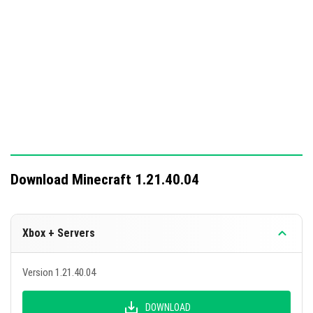
Download Minecraft 1.21.40.04
Xbox + Servers
Version 1.21.40.04
DOWNLOAD