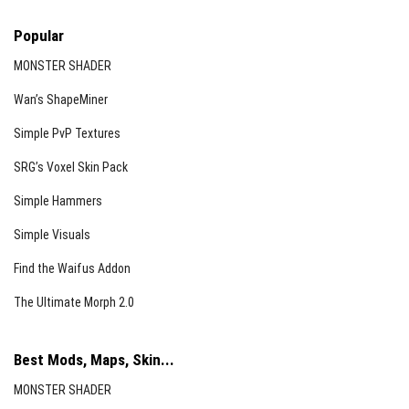
Popular
MONSTER SHADER
Wan’s ShapeMiner
Simple PvP Textures
SRG’s Voxel Skin Pack
Simple Hammers
Simple Visuals
Find the Waifus Addon
The Ultimate Morph 2.0
Best Mods, Maps, Skin...
MONSTER SHADER