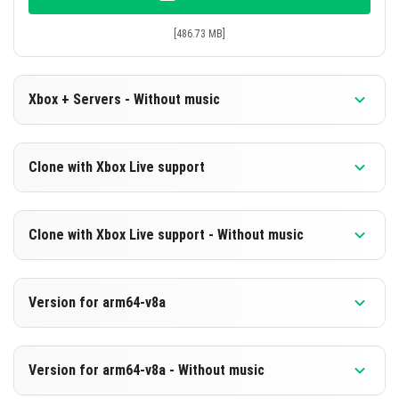
[486.73 MB]
Xbox + Servers - Without music
Version 1.21.40.04
Clone with Xbox Live support
Cut music to reduce file size
Version 1.21.40.04
DOWNLOAD
Clone with Xbox Live support - Without music
Cloned assembly
[225.36 MB]
Version 1.21.40.04
DOWNLOAD
Version for arm64-v8a
Cut music to reduce file size
[486.73 MB]
Cloned assembly
Version 1.21.40.04
Version for arm64-v8a - Without music
Support for arm64-v8a architecture
DOWNLOAD