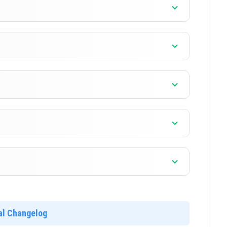
]
]
]
]
ial Changelog
]