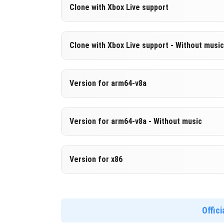
Version 1.21.20.23 Beta
Clone with Xbox Live support
Cut music to reduce file size
Version 1.21.20.23 Beta
Clone with Xbox Live support - Without music
DOWNLOAD
[258.45 MB
Cloned assembly
Version 1.21.20.23 Beta
Version for arm64-v8a
DOWNLOAD
[519.99 MB
Cut music to reduce file size
Cloned assembly
Version 1.21.20.23 Beta
Version for arm64-v8a - Without music
Support for arm64-v8a architecture
DOWNLOAD
[258.63 MB
Version 1.21.20.23 Beta
Version for x86
DOWNLOAD
[528.92 MB
Cut music to reduce file size
Support for arm64-v8a architecture
Version 1.21.20.23 Beta
Support for x86 architecture
Offic
DOWNLOAD
[267.56 MB