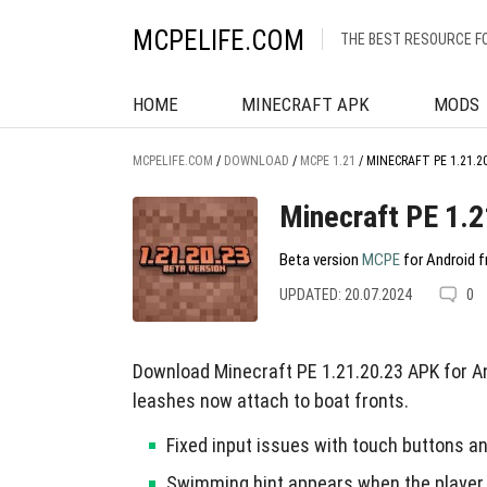
MCPELIFE.COM
THE BEST RESOURCE F
HOME
MINECRAFT APK
MODS
MCPELIFE.COM
/
DOWNLOAD
/
MCPE 1.21
/
MINECRAFT PE 1.21.2
Minecraft PE 1.2
Beta version
MCPE
for Android f
UPDATED: 20.07.2024
0
Download Minecraft PE 1.21.20.23 APK for An
leashes now attach to boat fronts.
Fixed input issues with touch buttons 
Swimming hint appears when the player 