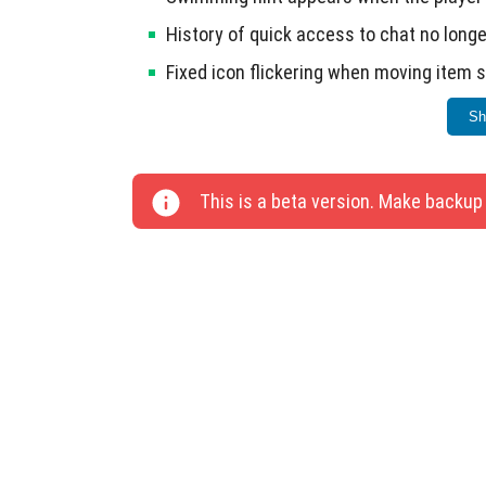
History of quick access to chat no longe
Fixed icon flickering when moving item 
Blocks of light now produce sounds when
Sh
This update includes 30 technical changes 
This is a beta version. Make backup