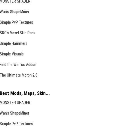
MONSTER SHADER
Wan’s ShapeMiner
Simple PvP Textures
SRG’s Voxel Skin Pack
Simple Hammers
Simple Visuals
Find the Waifus Addon
The Ultimate Morph 2.0
Best Mods, Maps, Skin...
MONSTER SHADER
Wan’s ShapeMiner
Simple PvP Textures