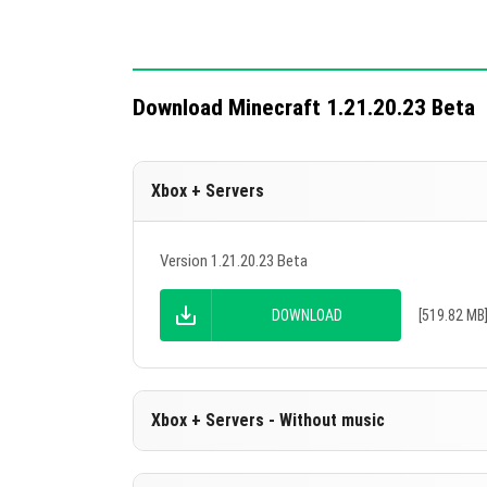
Download Minecraft 1.21.20.23 Beta
Xbox + Servers
Version 1.21.20.23 Beta
DOWNLOAD
[519.82 MB
Xbox + Servers - Without music