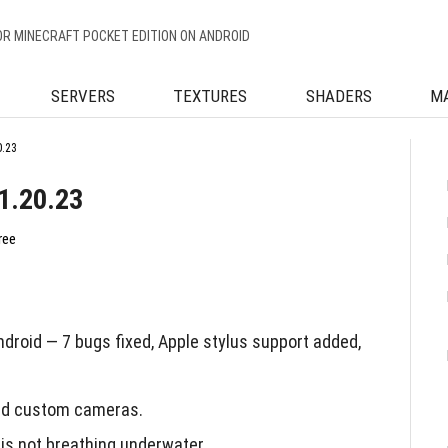
OR MINECRAFT POCKET EDITION ON ANDROID
SERVERS
TEXTURES
SHADERS
M
0.23
1.20.23
ree
droid — 7 bugs fixed, Apple stylus support added,
and custom cameras.
is not breathing underwater.