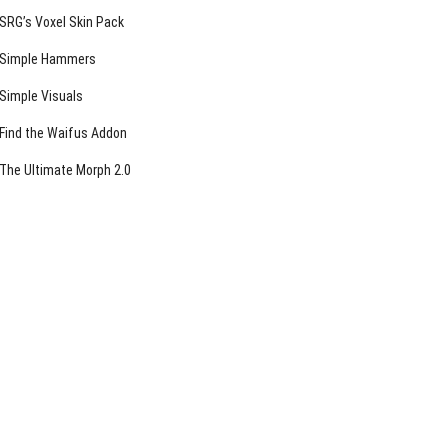
SRG’s Voxel Skin Pack
Simple Hammers
Simple Visuals
Find the Waifus Addon
The Ultimate Morph 2.0