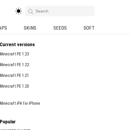
APS
SKINS
SEEDS
SOFT
Current versions
Minecraft PE 1.23
Minecraft PE 1.22
Minecraft PE 1.21
Minecraft PE 1.20
Minecraft iPA for iPhone
Popular