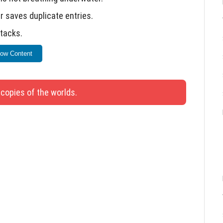
r saves duplicate entries.
stacks.
 interacted with.
ow Content
for addon development and testing.
 copies of the worlds.