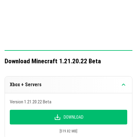
Breakage time of Smooth Quartz adjusted.
Torch icon now moves without delay.
Sled animals and vehicles do not gain acceleration
when dismounting.
Mob animations function correctly in split-screen
mode.
In-game market content loads upon world creation.
Download Minecraft 1.21.20.22 Beta
No more display issues at the edge of legacy worlds.
Fog density regulation boundaries expanded.
Xbox + Servers
Icons and decorations on Explorer Maps display
correctly.
Version 1.21.20.22 Beta
Boggies remain stable when using a Raft, Boat, or
Trolley.
DOWNLOAD
Rare loot from the Ominous Vault has an increased
[519.82 MB]
drop chance of 80%.