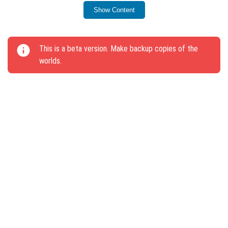
rooted earth.
Show Content
A damaged anvil is now generated in the Ruins of the
trail.
This is a beta version. Make backup copies of the
Separate names introduced for block types: Quartz
worlds.
Block, Red Sandstone, Mud Sand.
New hint about squatting added for touch devices.
On-screen text improved for accepting game
invitations on Android and iOS.
Text-to-speech functionality works in the “How to
play?” menu.
Hatches and Gates no longer push players when
activated by Red Dust.
One_way_collisible tag added for blocks that do not
push players out of their hitbox.