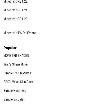
Minecraft PE 1.22
Minecraft PE 1.21
Minecraft PE 1.20
Minecraft iPA for iPhone
Popular
MONSTER SHADER
Wan’s ShapeMiner
Simple PvP Textures
SRG’s Voxel Skin Pack
Simple Hammers
Simple Visuals