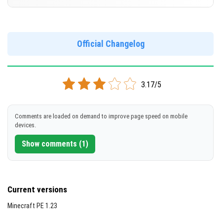
Cut music to reduce file size
[528.71 MB]
Support for arm64-v8a architecture
Version 1.21.20.22 Beta
Support for x86 architecture
DOWNLOAD
Official Changelog
[267.34 MB]
DOWNLOAD
3.17/5
[533.92 MB]
Comments are loaded on demand to improve page speed on mobile
devices.
Show comments (1)
Current versions
Minecraft PE 1.23