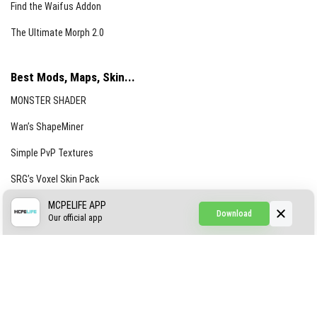
Find the Waifus Addon
The Ultimate Morph 2.0
Best Mods, Maps, Skin...
MONSTER SHADER
Wan’s ShapeMiner
Simple PvP Textures
SRG’s Voxel Skin Pack
Simple Hammers
MCPELIFE APP
Download
Our official app
Simple Visuals
Find the Waifus Addon
The Ultimate Morph 2.0