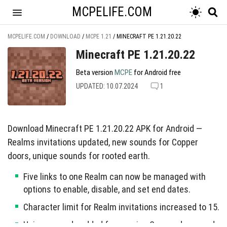
MCPELIFE.COM
MCPELIFE.COM
/
DOWNLOAD
/
MCPE 1.21
/
MINECRAFT PE 1.21.20.22
Minecraft PE 1.21.20.22
Beta version
MCPE
for Android free
UPDATED: 10.07.2024
1
Download Minecraft PE 1.21.20.22 APK for Android —
Realms invitations updated, new sounds for Copper
doors, unique sounds for rooted earth.
Five links to one Realm can now be managed with
options to enable, disable, and set end dates.
Character limit for Realm invitations increased to 15.
Unique sounds added for opening Copper doors and