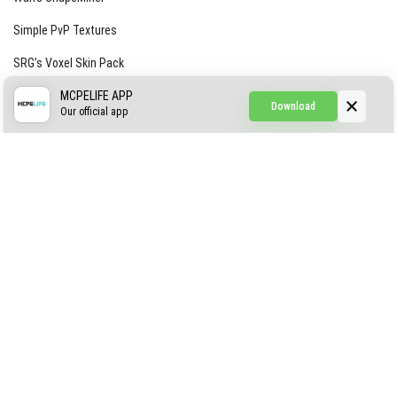
Simple PvP Textures
SRG’s Voxel Skin Pack
Simple Hammers
MCPELIFE APP
Download
Our official app
Simple Visuals
Find the Waifus Addon
The Ultimate Morph 2.0
ABOUT US
AUTHOR
CONTACTS