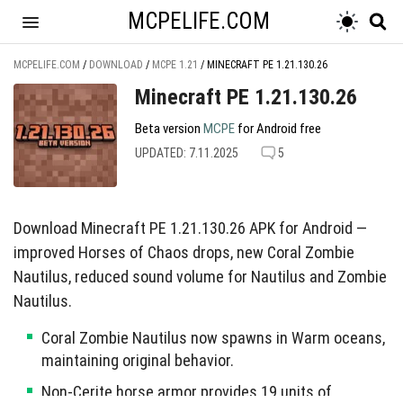
MCPELIFE.COM
MCPELIFE.COM
/
DOWNLOAD
/
MCPE 1.21
/
MINECRAFT PE 1.21.130.26
Minecraft PE 1.21.130.26
Beta version
MCPE
for Android free
UPDATED: 7.11.2025
5
Download Minecraft PE 1.21.130.26 APK for Android —
improved Horses of Chaos drops, new Coral Zombie
Nautilus, reduced sound volume for Nautilus and Zombie
Nautilus.
Coral Zombie Nautilus now spawns in Warm oceans,
maintaining original behavior.
Non-Cerite horse armor provides 19 units of