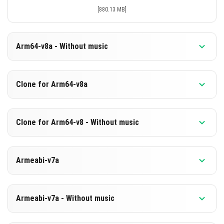
[880.13 MB]
Arm64-v8a - Without music
Version 1.21.130.26 Beta
Clone for Arm64-v8a
Cut music to reduce file size
Support for arm64-v8a architecture
Version 1.21.130.26 Beta
Clone for Arm64-v8 - Without music
Cloned assembly
DOWNLOAD
Support for arm64-v8a architecture
Version 1.21.130.26 Beta
[593.63 MB]
Armeabi-v7a
Cut music to reduce file size
DOWNLOAD
Cloned assembly
Version 1.21.130.26 Beta
[880.24 MB]
Support for arm64-v8a architecture
Armeabi-v7a - Without music
DOWNLOAD
DOWNLOAD