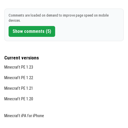
[877.96 MB]
Comments are loaded on demand to improve page speed on mobile
devices.
Show comments (5)
Current versions
Minecraft PE 1.23
Minecraft PE 1.22
Minecraft PE 1.21
Minecraft PE 1.20
Minecraft iPA for iPhone