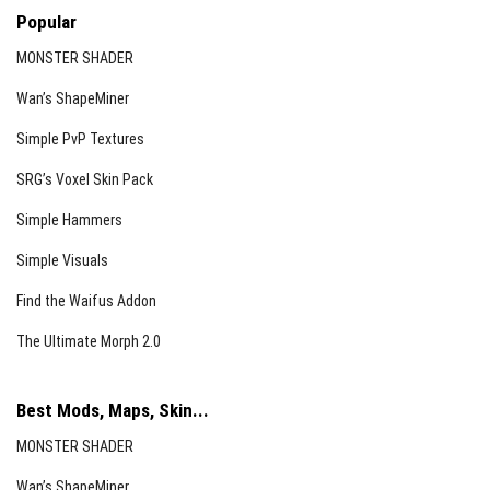
Popular
MONSTER SHADER
Wan’s ShapeMiner
Simple PvP Textures
SRG’s Voxel Skin Pack
Simple Hammers
Simple Visuals
Find the Waifus Addon
The Ultimate Morph 2.0
Best Mods, Maps, Skin...
MONSTER SHADER
Wan’s ShapeMiner