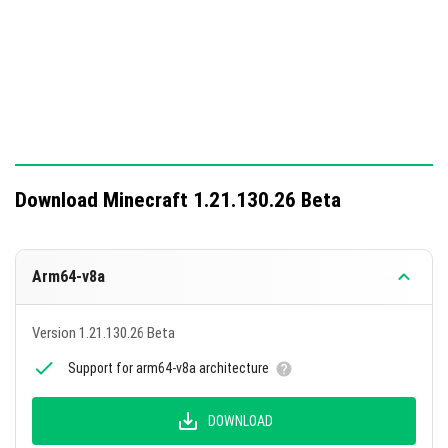
on Windows.
This update includes 8 changes and fixes a total of 32
bugs, enhancing gameplay mechanics and performance.
Download Minecraft 1.21.130.26 Beta
Arm64-v8a
Version 1.21.130.26 Beta
Support for arm64-v8a architecture
DOWNLOAD