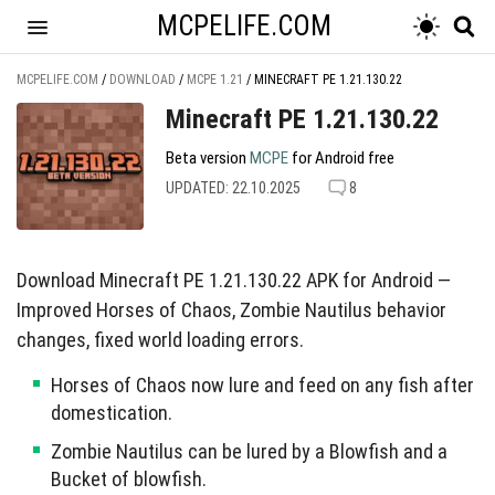
MCPELIFE.COM
MCPELIFE.COM
/
DOWNLOAD
/
MCPE 1.21
/
MINECRAFT PE 1.21.130.22
Minecraft PE 1.21.130.22
Beta version
MCPE
for Android free
UPDATED: 22.10.2025
8
Download Minecraft PE 1.21.130.22 APK for Android —
Improved Horses of Chaos, Zombie Nautilus behavior
changes, fixed world loading errors.
Horses of Chaos now lure and feed on any fish after
domestication.
Zombie Nautilus can be lured by a Blowfish and a
Bucket of blowfish.