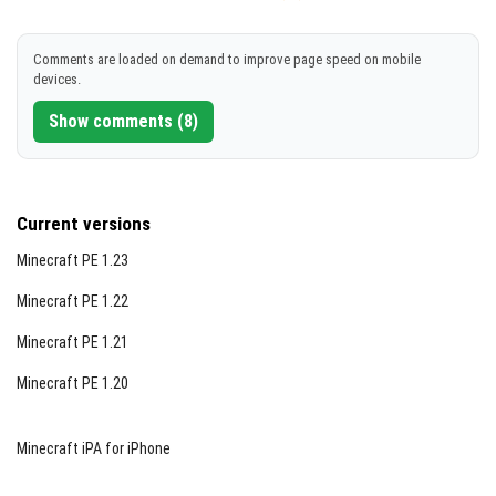
Comments are loaded on demand to improve page speed on mobile
devices.
Show comments (8)
Current versions
Minecraft PE 1.23
Minecraft PE 1.22
Minecraft PE 1.21
Minecraft PE 1.20
Minecraft iPA for iPhone