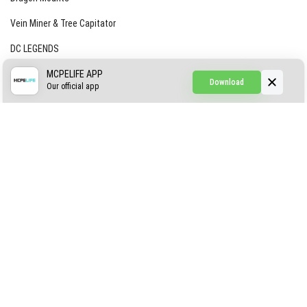
Vein Miner & Tree Capitator
DC LEGENDS
CREEPYPASTA FROM THE FOG (GH)
MCPELIFE APP
Download
Our official app
Creepypasta Expansion
Craftable Secret Items
Construct
ABOUT US
AUTHOR
CONTACTS