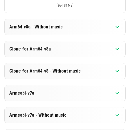
[864.98 MB]
Arm64-v8a - Without music
Version 1.21.130.22 Beta
Clone for Arm64-v8a
Cut music to reduce file size
Support for arm64-v8a architecture
Version 1.21.130.22 Beta
Clone for Arm64-v8 - Without music
Cloned assembly
DOWNLOAD
Support for arm64-v8a architecture
Version 1.21.130.22 Beta
[578.49 MB]
Armeabi-v7a
Cut music to reduce file size
DOWNLOAD
Cloned assembly
Version 1.21.130.22 Beta
[865.09 MB]
Support for arm64-v8a architecture
Armeabi-v7a - Without music
Support for armeabi-v7a architecture
DOWNLOAD