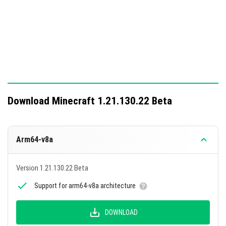
Download Minecraft 1.21.130.22 Beta
Arm64-v8a
Version 1.21.130.22 Beta
Support for arm64-v8a architecture
DOWNLOAD