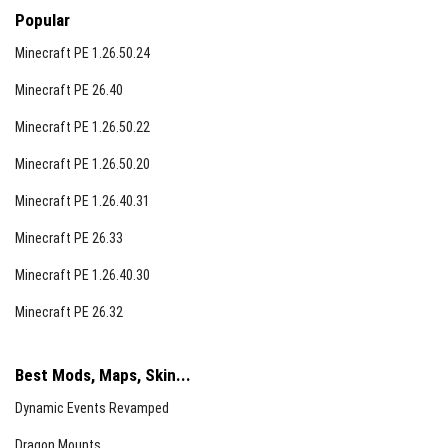
Popular
Minecraft PE 1.26.50.24
Minecraft PE 26.40
Minecraft PE 1.26.50.22
Minecraft PE 1.26.50.20
Minecraft PE 1.26.40.31
Minecraft PE 26.33
Minecraft PE 1.26.40.30
Minecraft PE 26.32
Best Mods, Maps, Skin...
Dynamic Events Revamped
Dragon Mounts