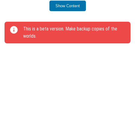
Creative mode.
Show Content
Added sounds for interactions with Spawner mobs.
The /spreadplayers command now includes a Max
This is a beta version. Make backup copies of the
Height parameter.
worlds.
Bears, Pandas, and Wolves will flee from lava, fire,
and frost.
Wind charge mechanics function across all terrains.
Sneaking no longer impacts item drop rates or jump
counts.
Projectiles thrown downwards now lift the player up
by 6 blocks instead of 2.5.
Delayed fall damage occurs less frequently.
Projectiles are thrown closer to the player.
New animations for hints have been added.