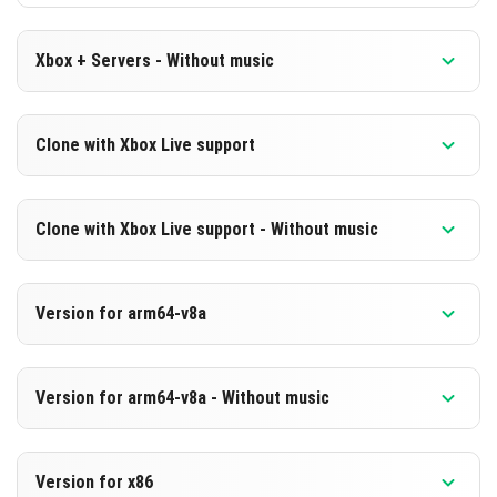
Xbox + Servers - Without music
Version 1.21.10.23 Beta
Clone with Xbox Live support
Cut music to reduce file size
Version 1.21.10.23 Beta
DOWNLOAD
Clone with Xbox Live support - Without music
Cloned assembly
[249.39 MB]
Version 1.21.10.23 Beta
DOWNLOAD
Version for arm64-v8a
Cut music to reduce file size
[842.56 MB]
Cloned assembly
Version 1.21.10.23 Beta
Version for arm64-v8a - Without music
Support for arm64-v8a architecture
DOWNLOAD
Version 1.21.10.23 Beta
[249.4 MB]
DOWNLOAD
Version for x86