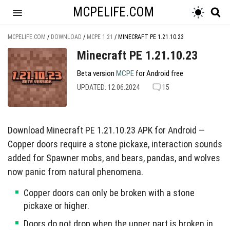
MCPELIFE.COM
MCPELIFE.COM
/
DOWNLOAD
/
MCPE 1.21
/
MINECRAFT PE 1.21.10.23
Minecraft PE 1.21.10.23
Beta version
MCPE
for Android free
UPDATED: 12.06.2024
15
Download Minecraft PE 1.21.10.23 APK for Android —
Copper doors require a stone pickaxe, interaction sounds
added for Spawner mobs, and bears, pandas, and wolves
now panic from natural phenomena.
Copper doors can only be broken with a stone
pickaxe or higher.
Doors do not drop when the upper part is broken in