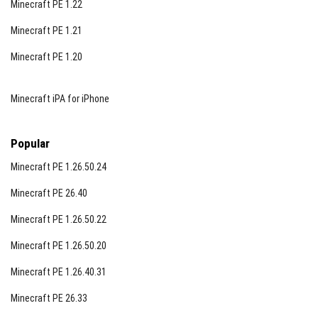
Minecraft PE 1.22
Minecraft PE 1.21
Minecraft PE 1.20
Minecraft iPA for iPhone
Popular
Minecraft PE 1.26.50.24
Minecraft PE 26.40
Minecraft PE 1.26.50.22
Minecraft PE 1.26.50.20
Minecraft PE 1.26.40.31
Minecraft PE 26.33