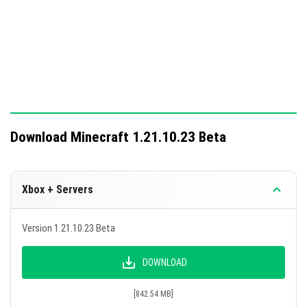
A total of 22 bugs were fixed, including texture
corrections for Smooth quartz plates and updates to the
unread stories button in the in-game market.
Download Minecraft 1.21.10.23 Beta
Xbox + Servers
Version 1.21.10.23 Beta
DOWNLOAD
[842.54 MB]