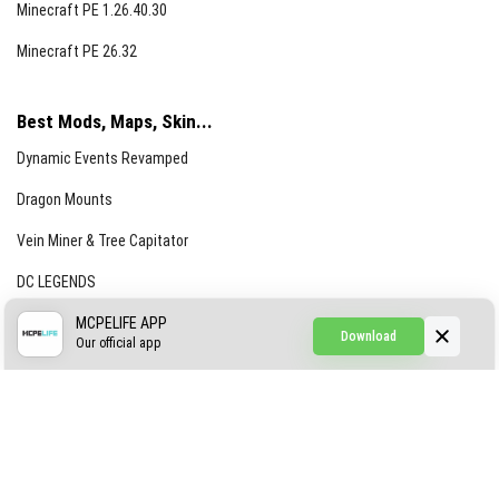
Minecraft PE 1.26.40.30
Minecraft PE 26.32
Best Mods, Maps, Skin...
Dynamic Events Revamped
Dragon Mounts
Vein Miner & Tree Capitator
DC LEGENDS
CREEPYPASTA FROM THE FOG (GH)
MCPELIFE APP
Download
Our official app
Creepypasta Expansion
Craftable Secret Items
Construct