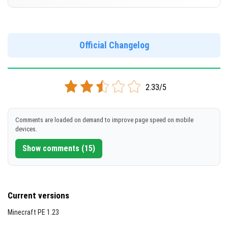
Cut music to reduce file size
[851.4 MB]
Support for arm64-v8a architecture
Version 1.21.10.23 Beta
Support for x86 architecture
DOWNLOAD
Official Changelog
[258.24 MB]
DOWNLOAD
2.33/5
[856.5 MB]
Comments are loaded on demand to improve page speed on mobile
devices.
Show comments (15)
Current versions
Minecraft PE 1.23