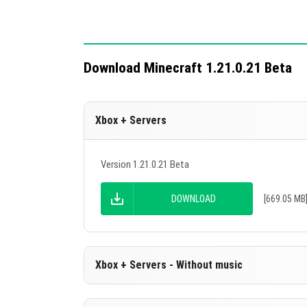
Download Minecraft 1.21.0.21 Beta
Xbox + Servers
Version 1.21.0.21 Beta
DOWNLOAD
[669.05 MB
Xbox + Servers - Without music