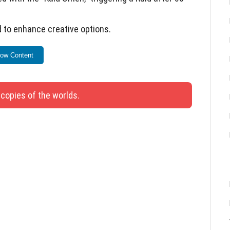
 to enhance creative options.
r better team usage.
ow Content
with a Piston pushing the Chest.
ddon development and testing.
 copies of the worlds.