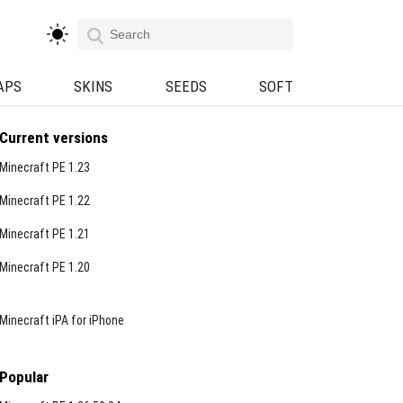
APS
SKINS
SEEDS
SOFT
Current versions
Minecraft PE 1.23
Minecraft PE 1.22
Minecraft PE 1.21
Minecraft PE 1.20
Minecraft iPA for iPhone
Popular