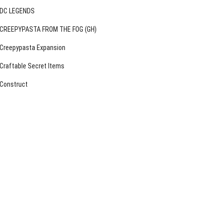
DC LEGENDS
CREEPYPASTA FROM THE FOG (GH)
Creepypasta Expansion
Craftable Secret Items
Construct