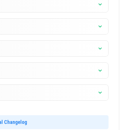
]
]
]
]
ial Changelog
]