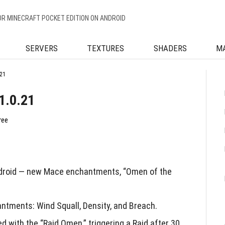
OR MINECRAFT POCKET EDITION ON ANDROID
SERVERS
TEXTURES
SHADERS
M
21
1.0.21
ree
ndroid — new Mace enchantments, “Omen of the
tments: Wind Squall, Density, and Breach.
 with the “Raid Omen,” triggering a Raid after 30