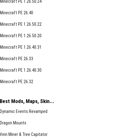
Minecraft PE 1.26.50.24
Minecraft PE 26.40
Minecraft PE 1.26.50.22
Minecraft PE 1.26.50.20
Minecraft PE 1.26.40.31
Minecraft PE 26.33
Minecraft PE 1.26.40.30
Minecraft PE 26.32
Best Mods, Maps, Skin...
Dynamic Events Revamped
Dragon Mounts
Vein Miner & Tree Capitator