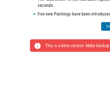
seconds.
Five new Paintings have been introduced
Coral blocks are now divided by name fo
Sh
Fixed issues with teleporting to a point 
Technical changes include 20 updates for a
This is a beta version. Make backup