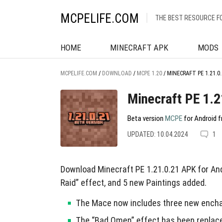
MCPELIFE.COM
THE BEST RESOURCE F
HOME
MINECRAFT APK
MODS
MCPELIFE.COM
/
DOWNLOAD
/
MCPE 1.20
/
MINECRAFT PE 1.21.0.
Minecraft PE 1.2
Beta version
MCPE
for Android f
UPDATED: 10.04.2024
1
Download Minecraft PE 1.21.0.21 APK for A
Raid” effect, and 5 new Paintings added.
The Mace now includes three new enchan
The “Bad Omen” effect has been replaced