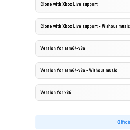
Version 1.21.0.21 Beta
Clone with Xbox Live support
Cut music to reduce file size
Version 1.21.0.21 Beta
Clone with Xbox Live support - Without music
DOWNLOAD
[235.59 MB
Cloned assembly
Version 1.21.0.21 Beta
Version for arm64-v8a
DOWNLOAD
[669.07 MB
Cut music to reduce file size
Cloned assembly
Version 1.21.0.21 Beta
Version for arm64-v8a - Without music
Support for arm64-v8a architecture
DOWNLOAD
[235.61 MB
Version 1.21.0.21 Beta
Version for x86
DOWNLOAD
[677.97 MB
Cut music to reduce file size
Support for arm64-v8a architecture
Version 1.21.0.21 Beta
Support for x86 architecture
Offic
DOWNLOAD
[244.51 MB