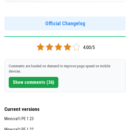
Version 1.20.72.01
[393.36 MB]
DOWNLOAD
Official Changelog
DOWNLOAD
[842.29 MB]
[649.24 MB]
4.00/5
Comments are loaded on demand to improve page speed on mobile
devices.
Show comments (36)
Current versions
Minecraft PE 1.23
Minecraft PE 1.22