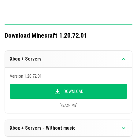
Download Minecraft 1.20.72.01
Xbox + Servers
Version 1.20.72.01
DOWNLOAD
[757.34 MB]
Xbox + Servers - Without music