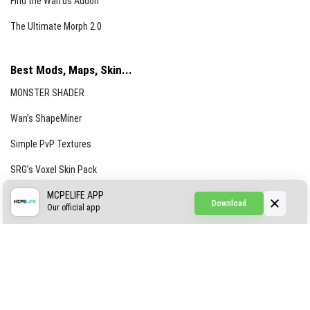
Find the Waifus Addon
The Ultimate Morph 2.0
Best Mods, Maps, Skin...
MONSTER SHADER
Wan’s ShapeMiner
Simple PvP Textures
SRG’s Voxel Skin Pack
Simple Hammers
MCPELIFE APP
Download
Our official app
Simple Visuals
Find the Waifus Addon
The Ultimate Morph 2.0