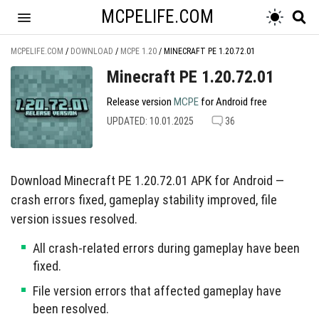
MCPELIFE.COM
MCPELIFE.COM
/
DOWNLOAD
/
MCPE 1.20
/
MINECRAFT PE 1.20.72.01
Minecraft PE 1.20.72.01
Release version
MCPE
for Android free
UPDATED: 10.01.2025
36
Download Minecraft PE 1.20.72.01 APK for Android —
crash errors fixed, gameplay stability improved, file
version issues resolved.
All crash-related errors during gameplay have been
fixed.
File version errors that affected gameplay have
been resolved.