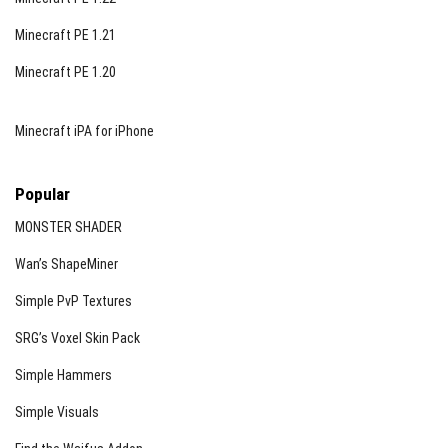
Minecraft PE 1.21
Minecraft PE 1.20
Minecraft iPA for iPhone
Popular
MONSTER SHADER
Wan’s ShapeMiner
Simple PvP Textures
SRG’s Voxel Skin Pack
Simple Hammers
Simple Visuals