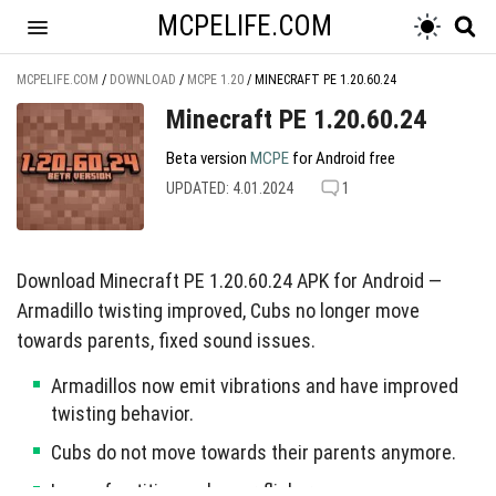
MCPELIFE.COM
MCPELIFE.COM
/
DOWNLOAD
/
MCPE 1.20
/
MINECRAFT PE 1.20.60.24
Minecraft PE 1.20.60.24
Beta version
MCPE
for Android free
UPDATED: 4.01.2024
1
Download Minecraft PE 1.20.60.24 APK for Android —
Armadillo twisting improved, Cubs no longer move
towards parents, fixed sound issues.
Armadillos now emit vibrations and have improved
twisting behavior.
Cubs do not move towards their parents anymore.
Legs of entities no longer flicker.