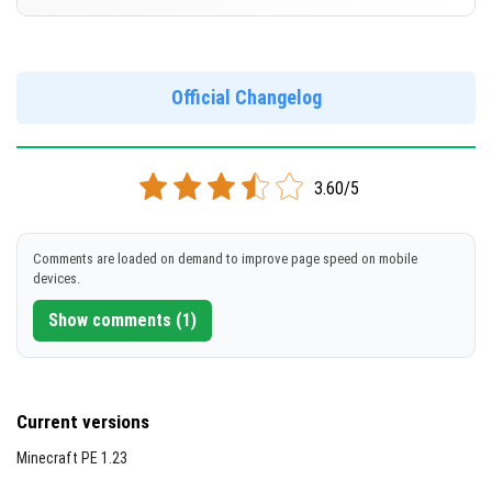
Cut music to reduce file size
[688 Mb]
Support for arm64-v8a architecture
Version 1.20.60.24 Beta
Support for x86 architecture
DOWNLOAD
Official Changelog
[257 Mb]
DOWNLOAD
3.60/5
[692 Mb]
Comments are loaded on demand to improve page speed on mobile
devices.
Show comments (1)
Current versions
Minecraft PE 1.23