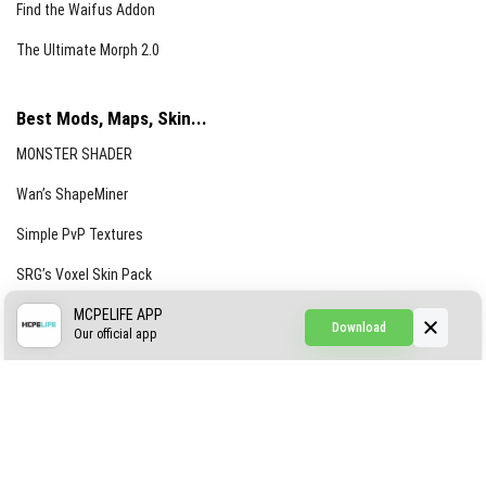
Find the Waifus Addon
The Ultimate Morph 2.0
Best Mods, Maps, Skin...
MONSTER SHADER
Wan’s ShapeMiner
Simple PvP Textures
SRG’s Voxel Skin Pack
Simple Hammers
MCPELIFE APP
Download
Our official app
Simple Visuals
Find the Waifus Addon
The Ultimate Morph 2.0