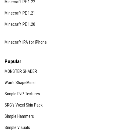
Minecraft PE 1.22
Minecraft PE 1.21
Minecraft PE 1.20
Minecraft iPA for iPhone
Popular
MONSTER SHADER
Wan’s ShapeMiner
Simple PvP Textures
SRG’s Voxel Skin Pack
Simple Hammers
Simple Visuals