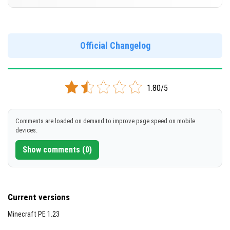
Cut music to reduce file size
[574.94 MB]
Support for arm64-v8a architecture
Version 1.19.80.23 Beta
Support for x86 architecture
DOWNLOAD
Official Changelog
[195.93 MB]
DOWNLOAD
1.80/5
[578.54 MB]
Comments are loaded on demand to improve page speed on mobile
devices.
Show comments (0)
Current versions
Minecraft PE 1.23