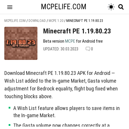
MCPELIFE.COM
MCPELIFE.COM
/
DOWNLOAD
/
MCPE 1.20
/
MINECRAFT PE 1.19.80.23
Minecraft PE 1.19.80.23
Beta version
MCPE
for Android free
UPDATED: 30.03.2023
0
Download Minecraft PE 1.19.80.23 APK for Android —
Wish List added to the In-game Market, Gasta volume
adjustment for Bedrock equality, flight bug fixed when
touching blocks above.
A Wish List feature allows players to save items in
the In-game Market.
The Gasta volume now changes correctly at a