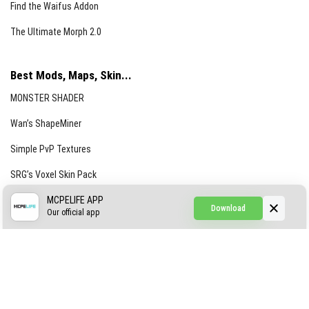
Find the Waifus Addon
The Ultimate Morph 2.0
Best Mods, Maps, Skin...
MONSTER SHADER
Wan’s ShapeMiner
Simple PvP Textures
SRG’s Voxel Skin Pack
Simple Hammers
MCPELIFE APP
Download
Our official app
Simple Visuals
Find the Waifus Addon
The Ultimate Morph 2.0