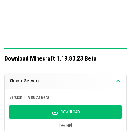
Download Minecraft 1.19.80.23 Beta
Xbox + Servers
Version 1.19.80.23 Beta
DOWNLOAD
[567 MB]