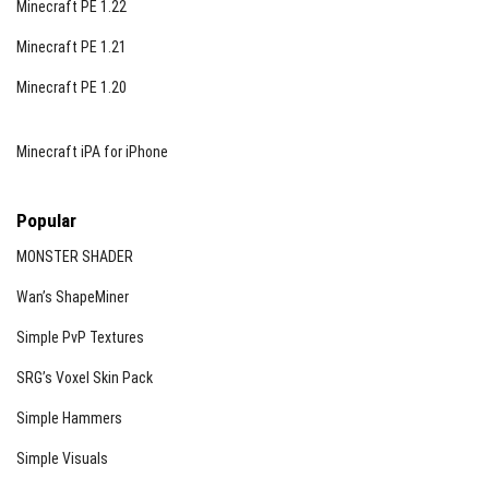
Minecraft PE 1.22
Minecraft PE 1.21
Minecraft PE 1.20
Minecraft iPA for iPhone
Popular
MONSTER SHADER
Wan’s ShapeMiner
Simple PvP Textures
SRG’s Voxel Skin Pack
Simple Hammers
Simple Visuals