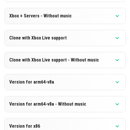
Xbox + Servers - Without music
Version 1.19.80.23 Beta
Clone with Xbox Live support
Cut music to reduce file size
Version 1.19.80.23 Beta
DOWNLOAD
Clone with Xbox Live support - Without music
Cloned assembly
[187.98 MB]
Version 1.19.80.23 Beta
DOWNLOAD
Version for arm64-v8a
Cut music to reduce file size
[566.98 MB]
Cloned assembly
Version 1.19.80.23 Beta
Version for arm64-v8a - Without music
Support for arm64-v8a architecture
DOWNLOAD
Version 1.19.80.23 Beta
[187.96 MB]
DOWNLOAD
Version for x86