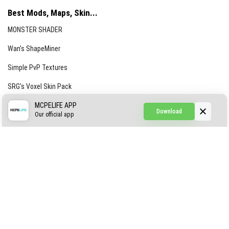
Best Mods, Maps, Skin...
MONSTER SHADER
Wan’s ShapeMiner
Simple PvP Textures
SRG’s Voxel Skin Pack
Simple Hammers
MCPELIFE APP
Download
Our official app
Simple Visuals
Find the Waifus Addon
The Ultimate Morph 2.0
ABOUT US