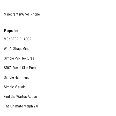
Minecraft iPA for iPhone
Popular
MONSTER SHADER
Wan’s ShapeMiner
Simple PvP Textures
SRG’s Voxel Skin Pack
Simple Hammers
Simple Visuals
Find the Waifus Addon
The Ultimate Morph 2.0