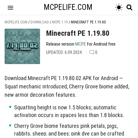
MCPELIFE.COM
MCPELIFE.COM
/
DOWNLOAD
/
MCPE 1.19
/
MINECRAFT PE 1.19.80
Minecraft PE 1.19.80
Release version
MCPE
for Android free
UPDATED: 6.09.2024
0
Download Minecraft PE 1.19.80.02 APK for Android —
Squat mechanic introduced, Cherry Grove biome added,
new armor decoration features.
Squatting height is now 1.5 blocks; automatic
activation occurs in spaces less than 1.8 blocks.
Cherry Grove biome features pink petals, pigs,
rabbits, sheep, and bees; pink dye can be crafted