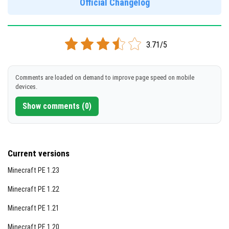
Official Changelog
[192.38 MB ]
DOWNLOAD
3.71/5
[573.5 MB]
Comments are loaded on demand to improve page speed on mobile
devices.
Show comments (0)
Current versions
Minecraft PE 1.23
Minecraft PE 1.22
Minecraft PE 1.21
Minecraft PE 1.20