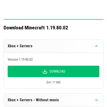
and testing.
This update consolidates features from previous test
versions into the full release.
Download Minecraft 1.19.80.02
Xbox + Servers
Version 1.19.80.02
DOWNLOAD
[561.17 MB]
Xbox + Servers - Without music