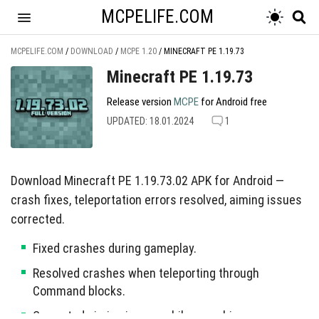
MCPELIFE.COM
MCPELIFE.COM
/
DOWNLOAD
/
MCPE 1.20
/
MINECRAFT PE 1.19.73
Minecraft PE 1.19.73
Release version
MCPE
for Android free
UPDATED: 18.01.2024
1
Download Minecraft PE 1.19.73.02 APK for Android —
crash fixes, teleportation errors resolved, aiming issues
corrected.
Fixed crashes during gameplay.
Resolved crashes when teleporting through
Command blocks.
Corrected aiming issues while crouching.