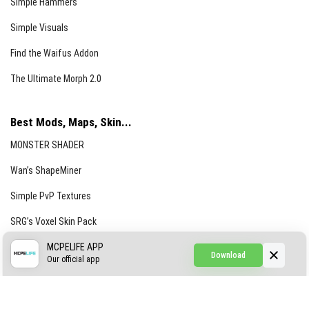
Simple Hammers
Simple Visuals
Find the Waifus Addon
The Ultimate Morph 2.0
Best Mods, Maps, Skin...
MONSTER SHADER
Wan’s ShapeMiner
Simple PvP Textures
SRG’s Voxel Skin Pack
Simple Hammers
MCPELIFE APP
Download
Our official app
Simple Visuals
Find the Waifus Addon