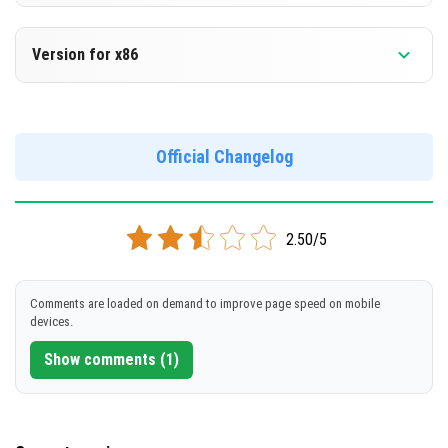
Version 1.19.73.02
[181.58 MB]
DOWNLOAD
Version for x86
Cut music to reduce file size
[568.8 MB]
Support for arm64-v8a architecture
Version 1.19.73.02
Support for x86 architecture
DOWNLOAD
Official Changelog
[189.77 MB]
DOWNLOAD
2.50/5
[572.39 MB]
Comments are loaded on demand to improve page speed on mobile
devices.
Show comments (1)