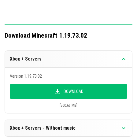
Download Minecraft 1.19.73.02
Xbox + Servers
Version 1.19.73.02
DOWNLOAD
[560.63 MB]
Xbox + Servers - Without music