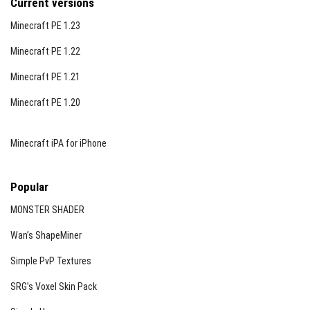
Current versions
Minecraft PE 1.23
Minecraft PE 1.22
Minecraft PE 1.21
Minecraft PE 1.20
Minecraft iPA for iPhone
Popular
MONSTER SHADER
Wan’s ShapeMiner
Simple PvP Textures
SRG’s Voxel Skin Pack