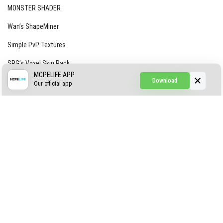
MONSTER SHADER
Wan’s ShapeMiner
Simple PvP Textures
SRG’s Voxel Skin Pack
MCPELIFE APP
Download
Simple Hammers
Our official app
Simple Visuals
Find the Waifus Addon
The Ultimate Morph 2.0
ABOUT US
AUTHOR