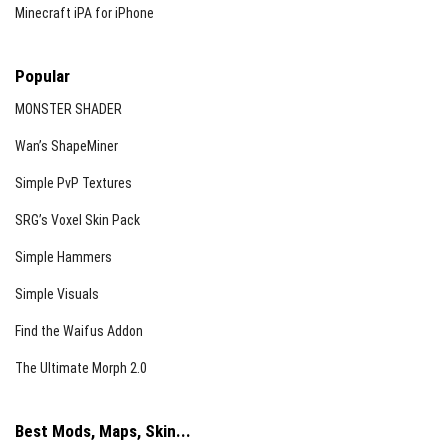
Minecraft iPA for iPhone
Popular
MONSTER SHADER
Wan’s ShapeMiner
Simple PvP Textures
SRG’s Voxel Skin Pack
Simple Hammers
Simple Visuals
Find the Waifus Addon
The Ultimate Morph 2.0
Best Mods, Maps, Skin...