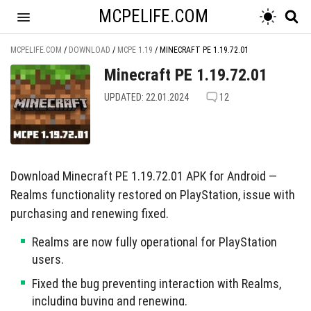
MCPELIFE.COM
MCPELIFE.COM
/
DOWNLOAD
/
MCPE 1.19
/
MINECRAFT PE 1.19.72.01
Minecraft PE 1.19.72.01
UPDATED: 22.01.2024
12
Download Minecraft PE 1.19.72.01 APK for Android —
Realms functionality restored on PlayStation, issue with
purchasing and renewing fixed.
Realms are now fully operational for PlayStation
users.
Fixed the bug preventing interaction with Realms,
including buying and renewing.