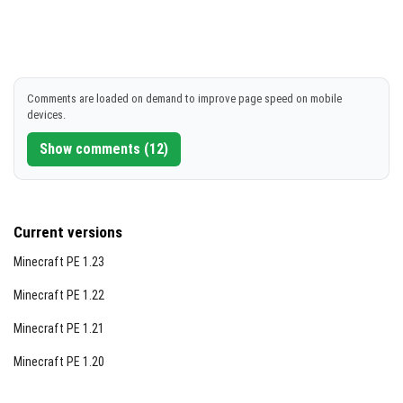
Comments are loaded on demand to improve page speed on mobile
devices.
Show comments (12)
Current versions
Minecraft PE 1.23
Minecraft PE 1.22
Minecraft PE 1.21
Minecraft PE 1.20