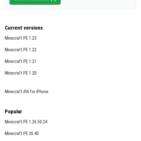
Current versions
Minecraft PE 1.23
Minecraft PE 1.22
Minecraft PE 1.21
Minecraft PE 1.20
Minecraft iPA for iPhone
Popular
Minecraft PE 1.26.50.24
Minecraft PE 26.40