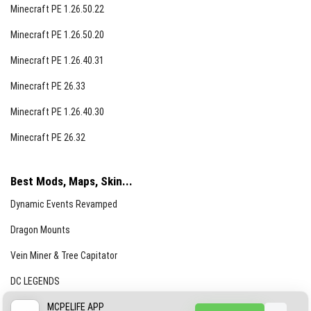
Minecraft PE 1.26.50.22
Minecraft PE 1.26.50.20
Minecraft PE 1.26.40.31
Minecraft PE 26.33
Minecraft PE 1.26.40.30
Minecraft PE 26.32
Best Mods, Maps, Skin...
Dynamic Events Revamped
Dragon Mounts
Vein Miner & Tree Capitator
DC LEGENDS
CREEPYPASTA FROM THE FOG (GH)
MCPELIFE APP