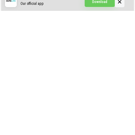
Download
Our official app
Creepypasta Expansion
Craftable Secret Items
Construct
ABOUT US
AUTHOR
CONTACTS
PRIVACY
DMCA
© 2022 - 2026 MCPELIFE.COM