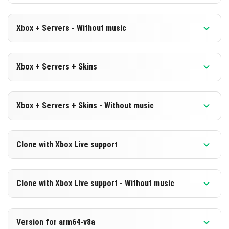
Xbox + Servers - Without music
Version 1.19.60.25 Beta
Xbox + Servers + Skins
Cut music to reduce file size
Version 1.19.60.25 Beta
DOWNLOAD
Xbox + Servers + Skins - Without music
DOWNLOAD
[180.04 MB]
Version 1.19.60.25 Beta
Clone with Xbox Live support
[559.06 MB]
Cut music to reduce file size
Version 1.19.60.25 Beta
DOWNLOAD
Clone with Xbox Live support - Without music
Cloned assembly
[179.73 MB]
Version 1.19.60.25 Beta
DOWNLOAD
Version for arm64-v8a