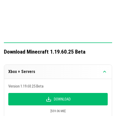
gamepads or keyboards.
The developers plan to address remaining bugs in future
updates.
Download Minecraft 1.19.60.25 Beta
Xbox + Servers
Version 1.19.60.25 Beta
DOWNLOAD
[559.06 MB]