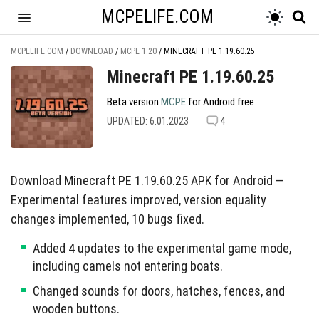
MCPELIFE.COM
MCPELIFE.COM
/
DOWNLOAD
/
MCPE 1.20
/
MINECRAFT PE 1.19.60.25
Minecraft PE 1.19.60.25
Beta version
MCPE
for Android free
UPDATED: 6.01.2023
4
Download Minecraft PE 1.19.60.25 APK for Android —
Experimental features improved, version equality
changes implemented, 10 bugs fixed.
Added 4 updates to the experimental game mode,
including camels not entering boats.
Changed sounds for doors, hatches, fences, and
wooden buttons.