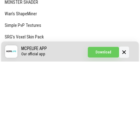
MONSTER SHADER
Wan’s ShapeMiner
Simple PvP Textures
SRG’s Voxel Skin Pack
Simple Hammers
MCPELIFE APP
Download
Our official app
Simple Visuals
Find the Waifus Addon
The Ultimate Morph 2.0
ABOUT US
AUTHOR