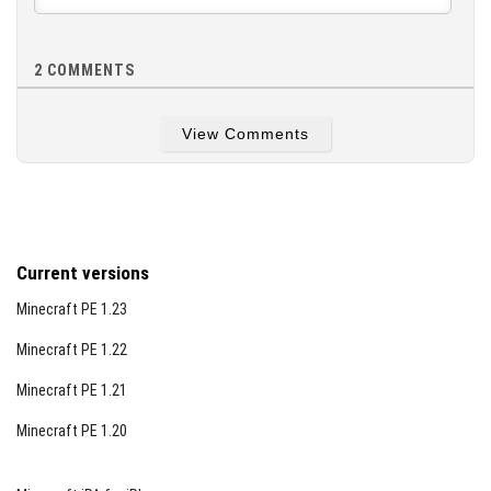
2
COMMENTS
View Comments
Current versions
Minecraft PE 1.23
Minecraft PE 1.22
Minecraft PE 1.21
Minecraft PE 1.20