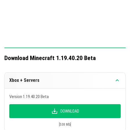
Sticky pistons function correctly across all worlds.
This update includes significant technical changes for
addon development and testing, enhancing command
functionalities.
Download Minecraft 1.19.40.20 Beta
Xbox + Servers
Version 1.19.40.20 Beta
DOWNLOAD
[538 Mb]