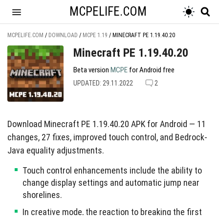
MCPELIFE.COM
MCPELIFE.COM
/
DOWNLOAD
/
MCPE 1.19
/
MINECRAFT PE 1.19.40.20
Minecraft PE 1.19.40.20
Beta version
MCPE
for Android free
UPDATED: 29.11.2022
2
Download Minecraft PE 1.19.40.20 APK for Android — 11
changes, 27 fixes, improved touch control, and Bedrock-
Java equality adjustments.
Touch control enhancements include the ability to
change display settings and automatic jump near
shorelines.
In creative mode, the reaction to breaking the first