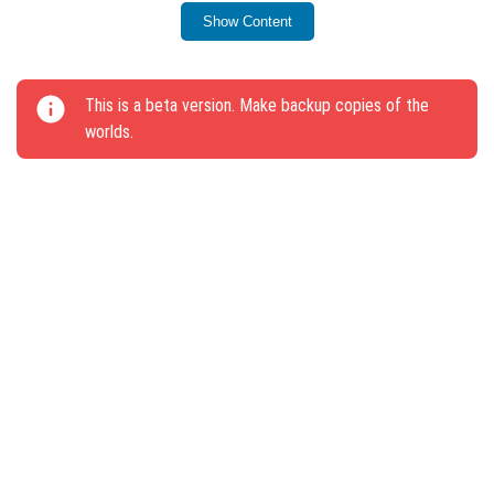
block has been slowed down.
Show Content
Support for dragging items with touch gestures in
the inventory has been added.
This is a beta version. Make backup copies of the
Double-pressing the shutter button now disables
worlds.
flight mode.
Players in Spectator Mode retain experience
spheres upon death.
Names of NPCs are visible only when looked at
directly.
Mobs will not spawn in the Ancient City.
Fixed issues with falling blocks not breaking on two
plates in one block.
Players can run diagonally using the keyboard.
Redstone circuits provide correct signals.