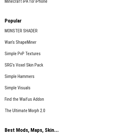
Minecraft iPA for iPhone
Popular
MONSTER SHADER
Wan’s ShapeMiner
Simple PvP Textures
SRG’s Voxel Skin Pack
Simple Hammers
Simple Visuals
Find the Waifus Addon
The Ultimate Morph 2.0
Best Mods, Maps, Skin...