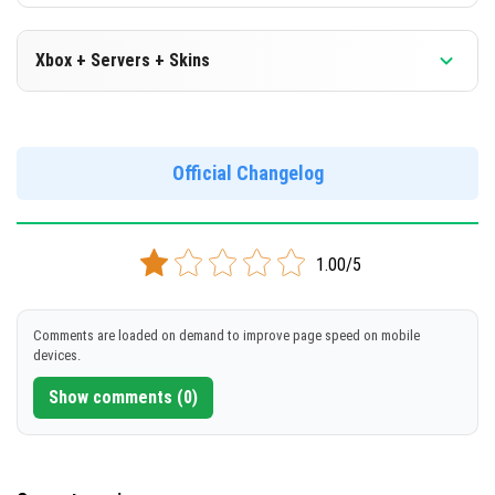
Xbox + Servers + Skins
Version 1.19.10.24 Beta
Official Changelog
DOWNLOAD
[157 Mb]
1.00/5
Comments are loaded on demand to improve page speed on mobile
devices.
Show comments (0)