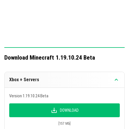
Download Minecraft 1.19.10.24 Beta
Xbox + Servers
Version 1.19.10.24 Beta
DOWNLOAD
[157 Mb]