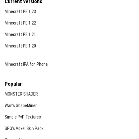
Current versions
Minecraft PE 1.23
Minecraft PE 1.22
Minecraft PE 1.21
Minecraft PE 1.20
Minecraft iPA for iPhone
Popular
MONSTER SHADER
Wan’s ShapeMiner
Simple PvP Textures
SRG’s Voxel Skin Pack