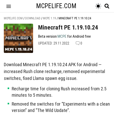
MCPELIFE.COM
MCPELIFE.COM
/
DOWNLOAD
/
MCPE 1.19
/
MINECRAFT PE 1.19.10.24
Minecraft PE 1.19.10.24
Beta version
MCPE
for Android free
UPDATED: 29.11.2022
0
Download Minecraft PE 1.19.10.24 APK for Android —
increased Rush clone recharge, removed experimental
switches, fixed Llama spawn egg issue.
Recharge time for cloning Rush increased from 2.5
minutes to 5 minutes.
Removed the switches for “Experiments with a clean
version” and “The Wild Update”.