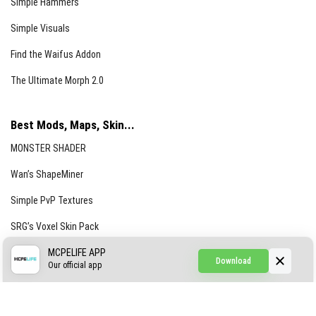
Simple Hammers
Simple Visuals
Find the Waifus Addon
The Ultimate Morph 2.0
Best Mods, Maps, Skin...
MONSTER SHADER
Wan’s ShapeMiner
Simple PvP Textures
SRG’s Voxel Skin Pack
Simple Hammers
MCPELIFE APP
Download
Our official app
Simple Visuals
Find the Waifus Addon