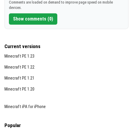
Comments are loaded on demand to improve page speed on mobile
devices.
Show comments (0)
Current versions
Minecraft PE 1.23
Minecraft PE 1.22
Minecraft PE 1.21
Minecraft PE 1.20
Minecraft iPA for iPhone
Popular