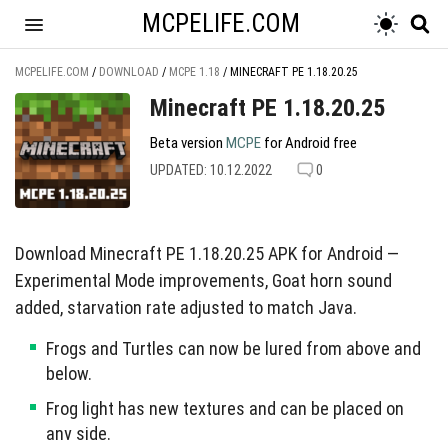
MCPELIFE.COM
MCPELIFE.COM
/
DOWNLOAD
/
MCPE 1.18
/
MINECRAFT PE 1.18.20.25
Minecraft PE 1.18.20.25
Beta version
MCPE
for Android free
UPDATED: 10.12.2022
0
Download Minecraft PE 1.18.20.25 APK for Android —
Experimental Mode improvements, Goat horn sound
added, starvation rate adjusted to match Java.
Frogs and Turtles can now be lured from above and
below.
Frog light has new textures and can be placed on
any side.