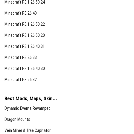
Minecraft PE 1.26.50.24
Minecraft PE 26.40
Minecraft PE 1.26.50.22
Minecraft PE 1.26.50.20
Minecraft PE 1.26.40.31
Minecraft PE 26.33
Minecraft PE 1.26.40.30
Minecraft PE 26.32
Best Mods, Maps, Skin...
Dynamic Events Revamped
Dragon Mounts
Vein Miner & Tree Capitator