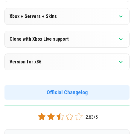
Xbox + Servers + Skins
Version 1.18.20.25 Beta
Clone with Xbox Live support
DOWNLOAD
Version 1.18.20.25 Beta
Version for x86
[139.98 Mb]
Cloned assembly
Version 1.18.20.25 Beta
DOWNLOAD
Support for x86 architecture
Official Changelog
[139.97 Mb]
DOWNLOAD
2.63/5
[154.81 Mb]