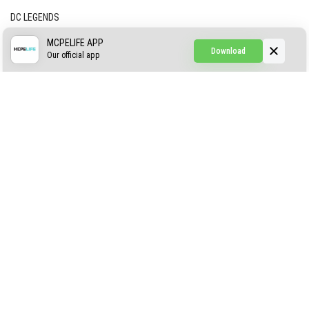
DC LEGENDS
CREEPYPASTA FROM THE FOG (GH)
MCPELIFE APP
Download
Our official app
Creepypasta Expansion
Craftable Secret Items
Construct
ABOUT US
AUTHOR
CONTACTS
PRIVACY
DMCA