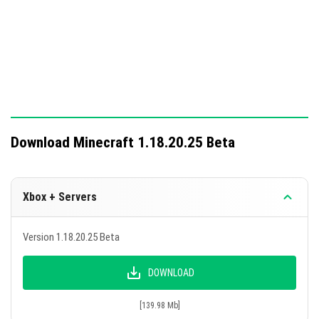
placement in water and player animations displaying
correctly on thumbnails.
Download Minecraft 1.18.20.25 Beta
Xbox + Servers
Version 1.18.20.25 Beta
DOWNLOAD
[139.98 Mb]