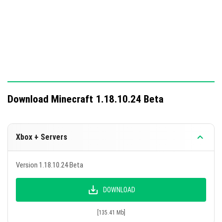
Download Minecraft 1.18.10.24 Beta
Xbox + Servers
Version 1.18.10.24 Beta
DOWNLOAD
[135.41 Mb]