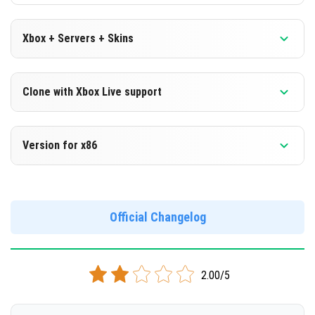
Xbox + Servers + Skins
Version 1.18.10.24 Beta
Clone with Xbox Live support
DOWNLOAD
Version 1.18.10.24 Beta
Version for x86
[135.41 Mb]
Cloned assembly
Version 1.18.10.24 Beta
DOWNLOAD
Support for x86 architecture
Official Changelog
[135.4 Mb]
DOWNLOAD
2.00/5
[149.64 Mb]