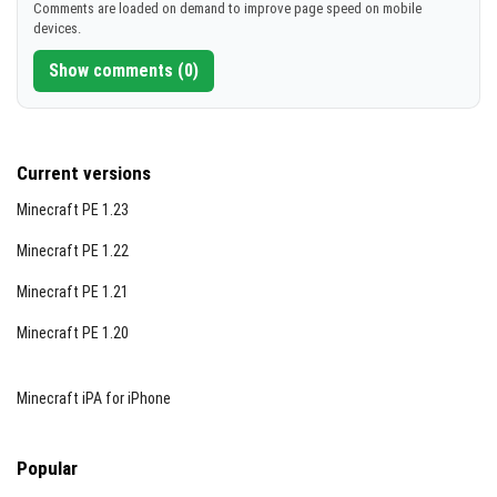
Comments are loaded on demand to improve page speed on mobile
devices.
Show comments (0)
Current versions
Minecraft PE 1.23
Minecraft PE 1.22
Minecraft PE 1.21
Minecraft PE 1.20
Minecraft iPA for iPhone
Popular