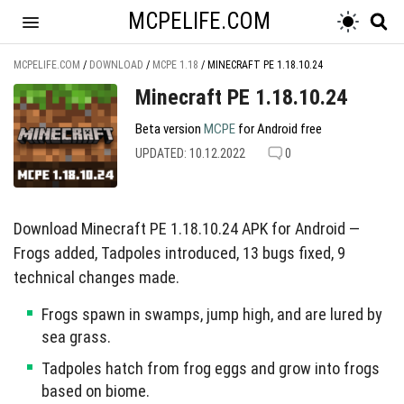
MCPELIFE.COM
MCPELIFE.COM
/
DOWNLOAD
/
MCPE 1.18
/
MINECRAFT PE 1.18.10.24
Minecraft PE 1.18.10.24
Beta version
MCPE
for Android free
UPDATED: 10.12.2022
0
Download Minecraft PE 1.18.10.24 APK for Android —
Frogs added, Tadpoles introduced, 13 bugs fixed, 9
technical changes made.
Frogs spawn in swamps, jump high, and are lured by
sea grass.
Tadpoles hatch from frog eggs and grow into frogs
based on biome.