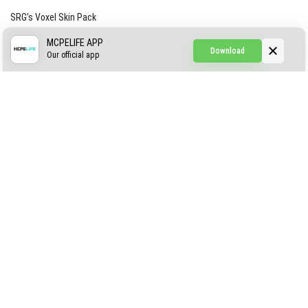
SRG’s Voxel Skin Pack
Simple Hammers
MCPELIFE APP
Download
Our official app
Simple Visuals
Find the Waifus Addon
The Ultimate Morph 2.0
ABOUT US
AUTHOR
CONTACTS
PRIVACY
DMCA