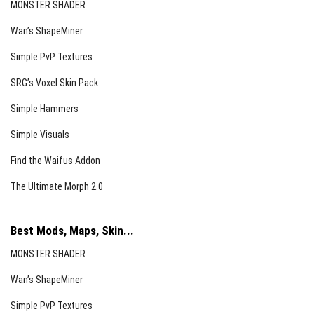
MONSTER SHADER
Wan’s ShapeMiner
Simple PvP Textures
SRG’s Voxel Skin Pack
Simple Hammers
Simple Visuals
Find the Waifus Addon
The Ultimate Morph 2.0
Best Mods, Maps, Skin...
MONSTER SHADER
Wan’s ShapeMiner
Simple PvP Textures