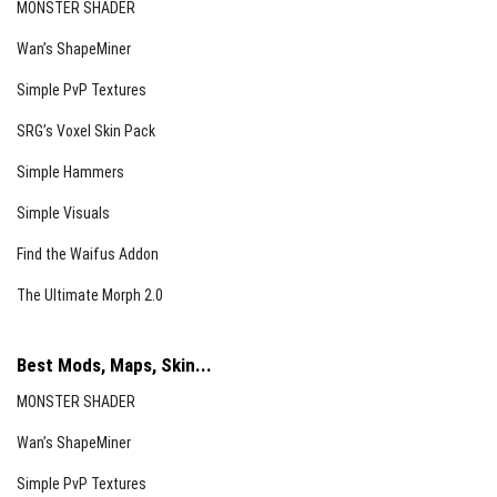
MONSTER SHADER
Wan’s ShapeMiner
Simple PvP Textures
SRG’s Voxel Skin Pack
Simple Hammers
Simple Visuals
Find the Waifus Addon
The Ultimate Morph 2.0
Best Mods, Maps, Skin...
MONSTER SHADER
Wan’s ShapeMiner
Simple PvP Textures