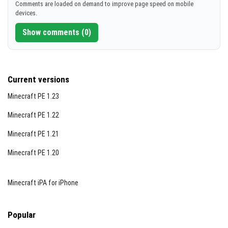
Comments are loaded on demand to improve page speed on mobile
devices.
Show comments (0)
Current versions
Minecraft PE 1.23
Minecraft PE 1.22
Minecraft PE 1.21
Minecraft PE 1.20
Minecraft iPA for iPhone
Popular