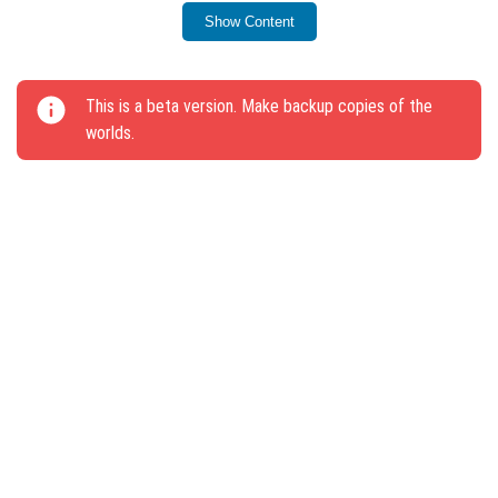
have been fixed.
Show Content
Generation of lava and water in the air has been
corrected.
This is a beta version. Make backup copies of the
The update addresses key gameplay mechanics and
worlds.
enhances world management features.