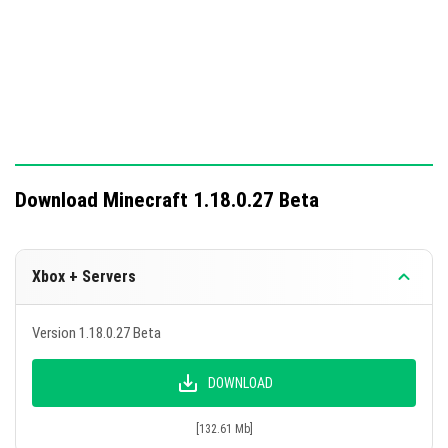
Download Minecraft 1.18.0.27 Beta
Xbox + Servers
Version 1.18.0.27 Beta
DOWNLOAD
[132.61 Mb]