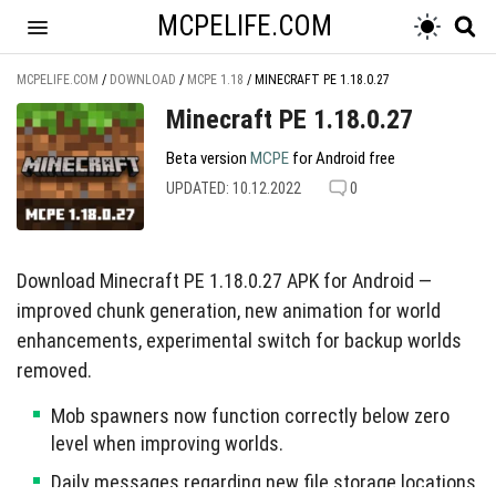
MCPELIFE.COM
MCPELIFE.COM
/
DOWNLOAD
/
MCPE 1.18
/
MINECRAFT PE 1.18.0.27
Minecraft PE 1.18.0.27
Beta version
MCPE
for Android free
UPDATED: 10.12.2022
0
Download Minecraft PE 1.18.0.27 APK for Android —
improved chunk generation, new animation for world
enhancements, experimental switch for backup worlds
removed.
Mob spawners now function correctly below zero
level when improving worlds.
Daily messages regarding new file storage locations