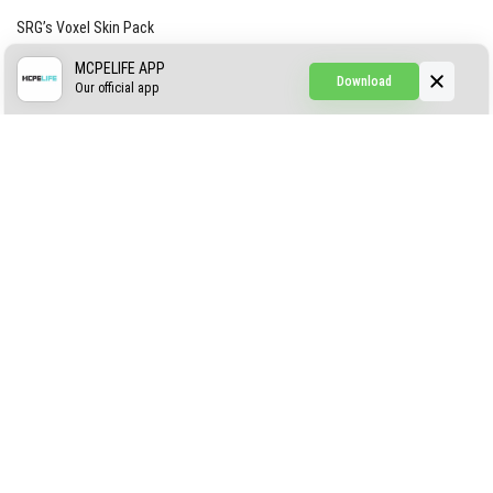
SRG’s Voxel Skin Pack
Simple Hammers
MCPELIFE APP
Download
Our official app
Simple Visuals
Find the Waifus Addon
The Ultimate Morph 2.0
ABOUT US
AUTHOR
CONTACTS
PRIVACY
DMCA