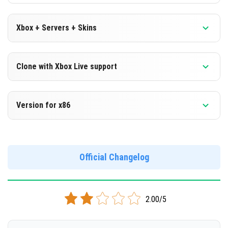
Xbox + Servers + Skins
Version 1.18.0.27 Beta
Clone with Xbox Live support
DOWNLOAD
Version 1.18.0.27 Beta
Version for x86
[132.61 Mb]
Cloned assembly
Version 1.18.0.27 Beta
DOWNLOAD
Support for x86 architecture
Official Changelog
[131.81 Mb]
DOWNLOAD
2.00/5
[146.59 Mb]