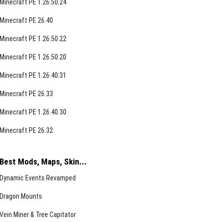
Minecraft PE 1.26.50.24
Minecraft PE 26.40
Minecraft PE 1.26.50.22
Minecraft PE 1.26.50.20
Minecraft PE 1.26.40.31
Minecraft PE 26.33
Minecraft PE 1.26.40.30
Minecraft PE 26.32
Best Mods, Maps, Skin...
Dynamic Events Revamped
Dragon Mounts
Vein Miner & Tree Capitator