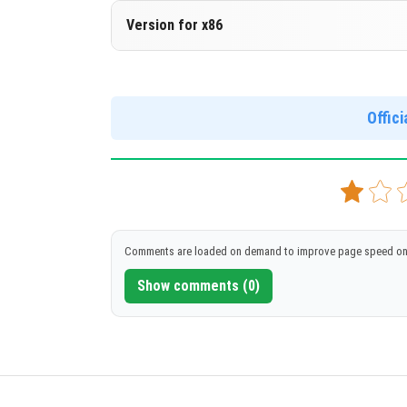
Version 1.17.40.20
Version for x86
Cloned assembly
Version 1.17.40.20
DOWNLOAD
[136 Mb]
Support for x86 architecture
Offic
DOWNLOAD
[148 Mb]
Comments are loaded on demand to improve page speed on
Show comments (0)