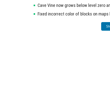
Cave Vine now grows below level zero an
Fixed incorrect color of blocks on maps 
Hives are generated by entering north in
Sh
Armour is no longer displayed on Bandit
Mobile devices (ARMv7) now support the
A known issue includes bee nests generating