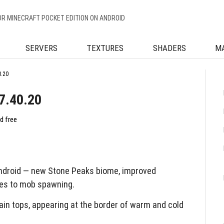
OR MINECRAFT POCKET EDITION ON ANDROID
SERVERS
TEXTURES
SHADERS
M
0.20
7.40.20
d free
Android — new Stone Peaks biome, improved
es to mob spawning.
n tops, appearing at the border of warm and cold