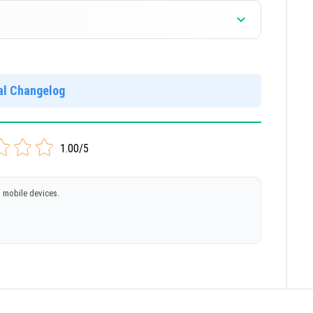
ial Changelog
1.00/5
 mobile devices.