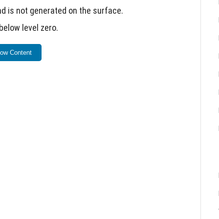
d is not generated on the surface.
below level zero.
 Minecraft.
ow Content
s and Raiders, but effects remain.
 Render Dragon graphics engine.
 too frequently.