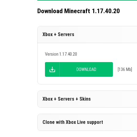
Download Minecraft 1.17.40.20
Xbox + Servers
Version 1.17.40.20
DOWNLOAD
[136 Mb]
Xbox + Servers + Skins
Version 1.17.40.20
Clone with Xbox Live support
DOWNLOAD
[136 Mb]