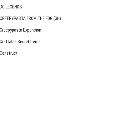
DC LEGENDS
CREEPYPASTA FROM THE FOG (GH)
Creepypasta Expansion
Craftable Secret Items
Construct