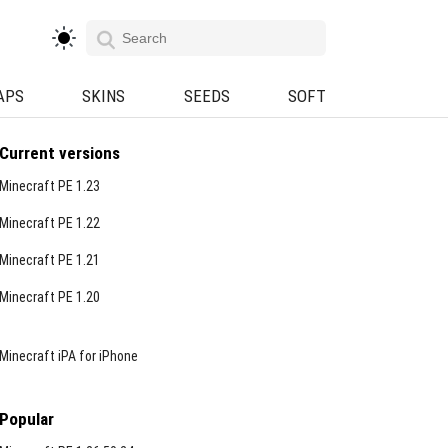
APS
SKINS
SEEDS
SOFT
Current versions
Minecraft PE 1.23
Minecraft PE 1.22
Minecraft PE 1.21
Minecraft PE 1.20
Minecraft iPA for iPhone
Popular