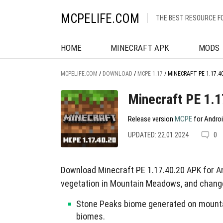
MCPELIFE.COM
THE BEST RESOURCE F
HOME
MINECRAFT APK
MODS
MCPELIFE.COM
/
DOWNLOAD
/
MCPE 1.17
/
MINECRAFT PE 1.17.4
Minecraft PE 1.1
Release version
MCPE
for Androi
UPDATED: 22.01.2024
0
Download Minecraft PE 1.17.40.20 APK for 
vegetation in Mountain Meadows, and chang
Stone Peaks biome generated on mountai
biomes.