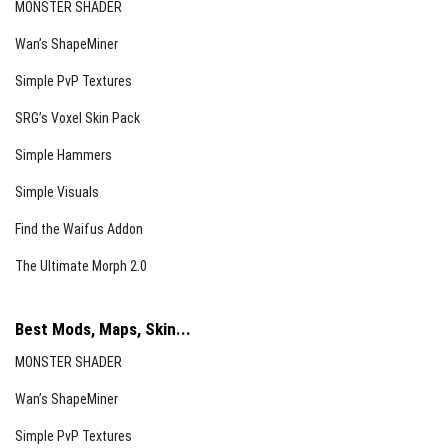
MONSTER SHADER
Wan’s ShapeMiner
Simple PvP Textures
SRG’s Voxel Skin Pack
Simple Hammers
Simple Visuals
Find the Waifus Addon
The Ultimate Morph 2.0
Best Mods, Maps, Skin...
MONSTER SHADER
Wan’s ShapeMiner
Simple PvP Textures