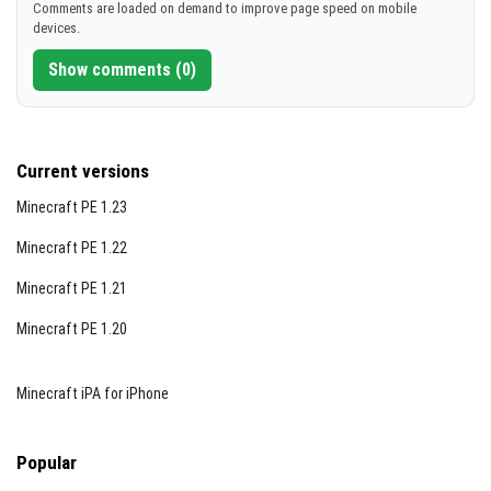
Comments are loaded on demand to improve page speed on mobile
devices.
Show comments (0)
Current versions
Minecraft PE 1.23
Minecraft PE 1.22
Minecraft PE 1.21
Minecraft PE 1.20
Minecraft iPA for iPhone
Popular