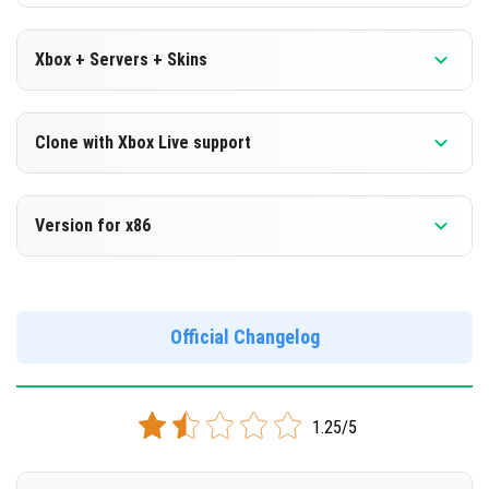
Xbox + Servers + Skins
Version 1.16.230.52 Beta
Clone with Xbox Live support
DOWNLOAD
Version 1.16.230.52 Beta
Version for x86
[131.19 Mb]
Cloned assembly
Version 1.16.230.52 Beta
DOWNLOAD
Support for x86 architecture
Official Changelog
[131.06 Mb]
DOWNLOAD
1.25/5
[132.17 Mb]