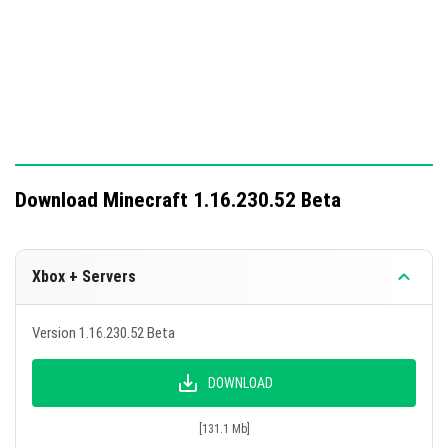
Download Minecraft 1.16.230.52 Beta
Xbox + Servers
Version 1.16.230.52 Beta
DOWNLOAD
[131.1 Mb]