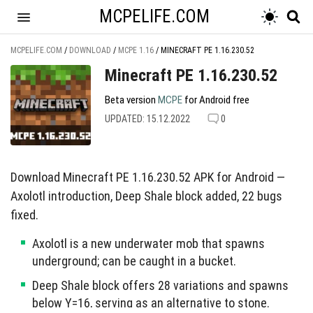
MCPELIFE.COM
MCPELIFE.COM
/
DOWNLOAD
/
MCPE 1.16
/
MINECRAFT PE 1.16.230.52
Minecraft PE 1.16.230.52
Beta version
MCPE
for Android free
UPDATED: 15.12.2022
0
Download Minecraft PE 1.16.230.52 APK for Android —
Axolotl introduction, Deep Shale block added, 22 bugs
fixed.
Axolotl is a new underwater mob that spawns
underground; can be caught in a bucket.
Deep Shale block offers 28 variations and spawns
below Y=16, serving as an alternative to stone.