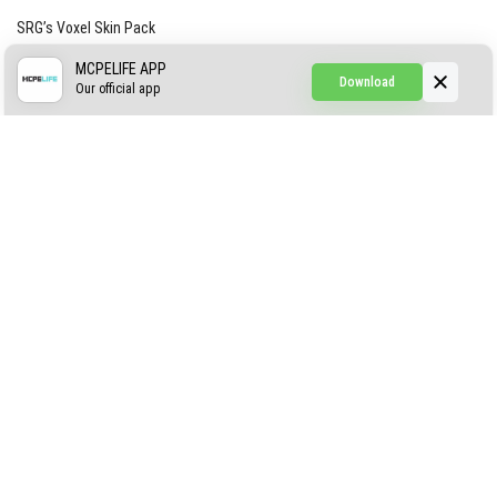
SRG’s Voxel Skin Pack
Simple Hammers
MCPELIFE APP
Download
Our official app
Simple Visuals
Find the Waifus Addon
The Ultimate Morph 2.0
ABOUT US
AUTHOR
CONTACTS
PRIVACY
DMCA