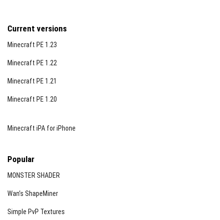
Current versions
Minecraft PE 1.23
Minecraft PE 1.22
Minecraft PE 1.21
Minecraft PE 1.20
Minecraft iPA for iPhone
Popular
MONSTER SHADER
Wan’s ShapeMiner
Simple PvP Textures