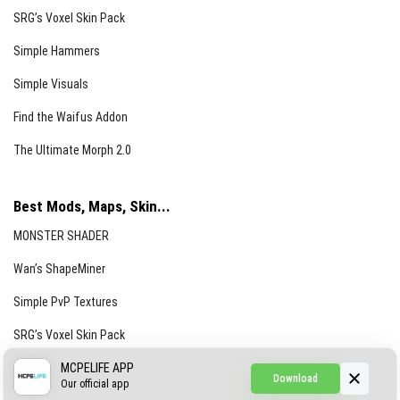
SRG’s Voxel Skin Pack
Simple Hammers
Simple Visuals
Find the Waifus Addon
The Ultimate Morph 2.0
Best Mods, Maps, Skin...
MONSTER SHADER
Wan’s ShapeMiner
Simple PvP Textures
SRG’s Voxel Skin Pack
Simple Hammers
MCPELIFE APP
Download
Our official app