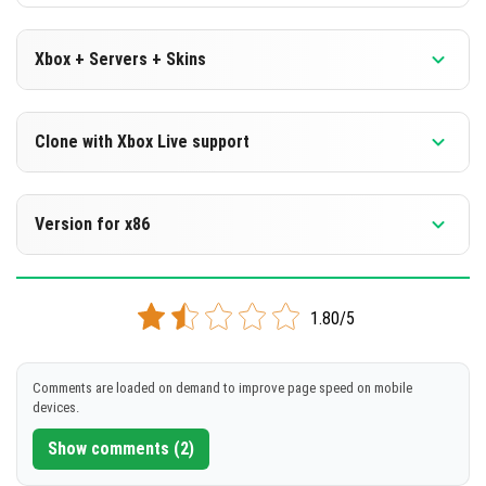
Xbox + Servers + Skins
Version 1.16.221.01 Beta
Clone with Xbox Live support
DOWNLOAD
Version 1.16.221.01 Beta
Version for x86
[144.28 Mb]
Cloned assembly
Version 1.16.221.01 Beta
DOWNLOAD
1.80/5
Support for x86 architecture
[114.08 Mb]
DOWNLOAD
Comments are loaded on demand to improve page speed on mobile
devices.
[126.59 Mb]
Show comments (2)