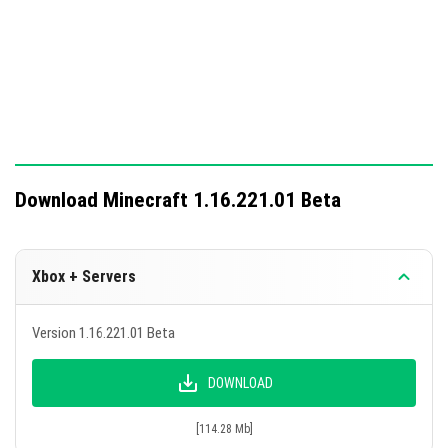
Download Minecraft 1.16.221.01 Beta
Xbox + Servers
Version 1.16.221.01 Beta
DOWNLOAD
[114.28 Mb]