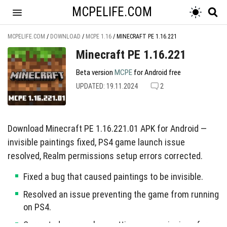
MCPELIFE.COM
MCPELIFE.COM
/
DOWNLOAD
/
MCPE 1.16
/
MINECRAFT PE 1.16.221
Minecraft PE 1.16.221
Beta version
MCPE
for Android free
UPDATED: 19.11.2024
2
Download Minecraft PE 1.16.221.01 APK for Android —
invisible paintings fixed, PS4 game launch issue
resolved, Realm permissions setup errors corrected.
Fixed a bug that caused paintings to be invisible.
Resolved an issue preventing the game from running
on PS4.
Corrected errors when setting up permissions for