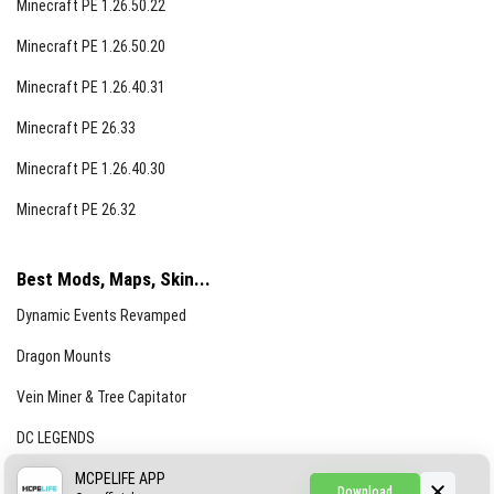
Minecraft PE 1.26.50.22
Minecraft PE 1.26.50.20
Minecraft PE 1.26.40.31
Minecraft PE 26.33
Minecraft PE 1.26.40.30
Minecraft PE 26.32
Best Mods, Maps, Skin...
Dynamic Events Revamped
Dragon Mounts
Vein Miner & Tree Capitator
DC LEGENDS
CREEPYPASTA FROM THE FOG (GH)
MCPELIFE APP
Download