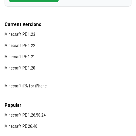
Current versions
Minecraft PE 1.23
Minecraft PE 1.22
Minecraft PE 1.21
Minecraft PE 1.20
Minecraft iPA for iPhone
Popular
Minecraft PE 1.26.50.24
Minecraft PE 26.40