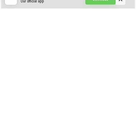
Our official app
Creepypasta Expansion
Craftable Secret Items
Construct
ABOUT US
AUTHOR
CONTACTS
PRIVACY
DMCA
© 2022 - 2026 MCPELIFE.COM