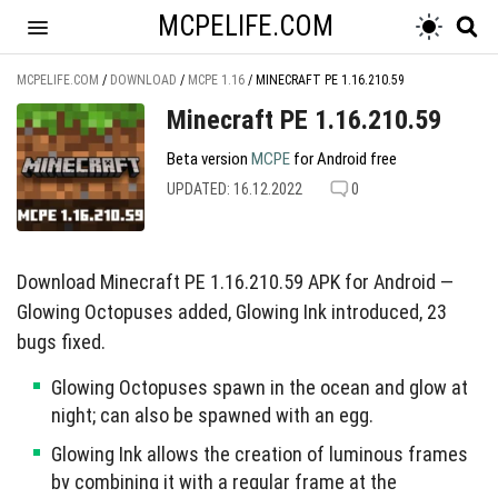
MCPELIFE.COM
MCPELIFE.COM
/
DOWNLOAD
/
MCPE 1.16
/
MINECRAFT PE 1.16.210.59
Minecraft PE 1.16.210.59
Beta version
MCPE
for Android free
UPDATED: 16.12.2022
0
Download Minecraft PE 1.16.210.59 APK for Android —
Glowing Octopuses added, Glowing Ink introduced, 23
bugs fixed.
Glowing Octopuses spawn in the ocean and glow at
night; can also be spawned with an egg.
Glowing Ink allows the creation of luminous frames
by combining it with a regular frame at the