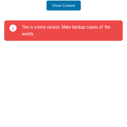
workbench.
Show Content
Text on plates can now be painted with dyes, and the
glowing effect can be removed using ordinary ink.
This is a beta version. Make backup copies of the
Fixed errors with text-to-speech from the screen.
worlds.
Corrected several critical bugs that caused crashes
when exiting worlds.
Resolved issues with damaged biomes on maps
from the Market.
Fixed a bug that replaced commands in command
blocks with #.
Addressed a bug that interrupted block mining.
The update description will no longer appear more
than once.
Fixed interface issues and improved fog display in
the Lower World.