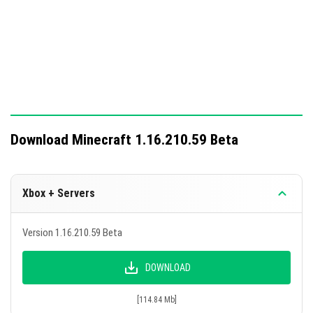
This update enhances gameplay with new features and
crucial fixes.
Download Minecraft 1.16.210.59 Beta
Xbox + Servers
Version 1.16.210.59 Beta
DOWNLOAD
[114.84 Mb]