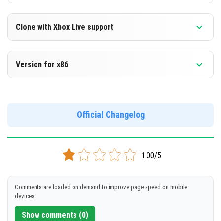
Clone with Xbox Live support
Version 1.16.210.59 Beta
Version for x86
Cloned assembly
Version 1.16.210.59 Beta
DOWNLOAD
Support for x86 architecture
Official Changelog
[114.63 Mb]
DOWNLOAD
1.00/5
[126.92 Mb]
Comments are loaded on demand to improve page speed on mobile
devices.
Show comments (0)