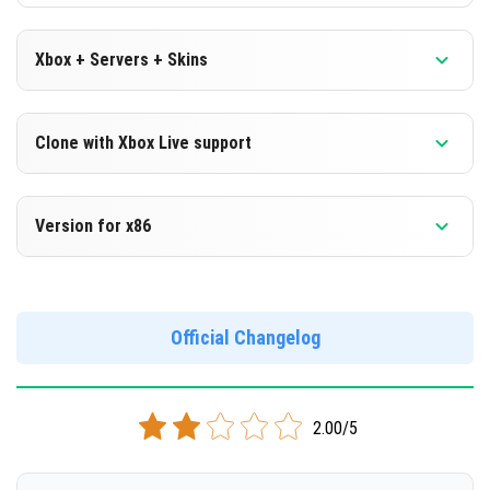
Xbox + Servers + Skins
Version 1.16.200.53 Beta
Clone with Xbox Live support
DOWNLOAD
Version 1.16.200.53 Beta
Version for x86
[123.66 Mb]
Cloned assembly
Version 1.16.200.53 Beta
DOWNLOAD
Support for x86 architecture
Official Changelog
[123.59 Mb]
DOWNLOAD
2.00/5
[133.26 Mb]