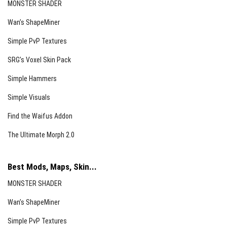
MONSTER SHADER
Wan’s ShapeMiner
Simple PvP Textures
SRG’s Voxel Skin Pack
Simple Hammers
Simple Visuals
Find the Waifus Addon
The Ultimate Morph 2.0
Best Mods, Maps, Skin...
MONSTER SHADER
Wan’s ShapeMiner
Simple PvP Textures