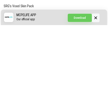
SRG’s Voxel Skin Pack
Simple Hammers
MCPELIFE APP
Download
Our official app
Simple Visuals
Find the Waifus Addon
The Ultimate Morph 2.0
ABOUT US
AUTHOR
CONTACTS
PRIVACY
DMCA