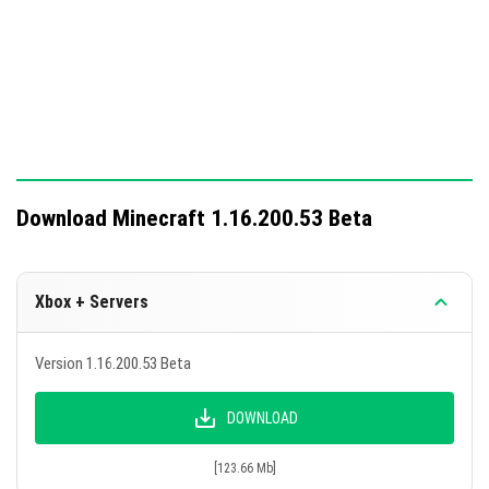
Download Minecraft 1.16.200.53 Beta
Xbox + Servers
Version 1.16.200.53 Beta
DOWNLOAD
[123.66 Mb]