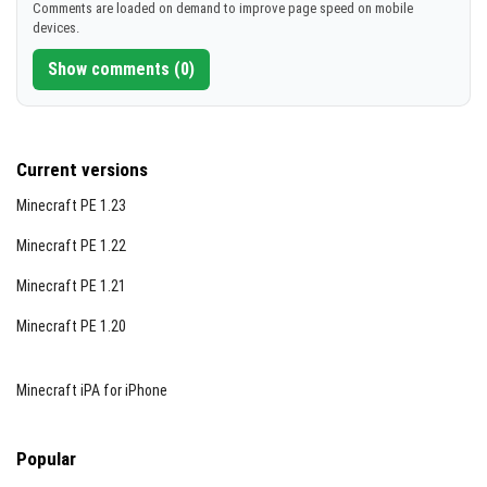
Comments are loaded on demand to improve page speed on mobile
devices.
Show comments (0)
Current versions
Minecraft PE 1.23
Minecraft PE 1.22
Minecraft PE 1.21
Minecraft PE 1.20
Minecraft iPA for iPhone
Popular