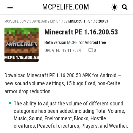
MCPELIFE.COM
MCPELIFE.COM
/
DOWNLOAD
/
MCPE 1.16
/
MINECRAFT PE 1.16.200.53
Minecraft PE 1.16.200.53
Beta version
MCPE
for Android free
UPDATED: 19.11.2024
0
Download Minecraft PE 1.16.200.53 APK for Android —
new sound volume settings, 15 bugs fixed, non-Cerite
armor drop reduction.
The ability to adjust the volume of different sound
categories has been added, including Total Volume,
Music, Sound, Environment, Blocks, Hostile
creatures, Peaceful creatures, Players, and Weather.