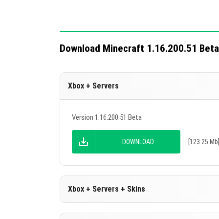
Download Minecraft 1.16.200.51 Beta
Xbox + Servers
Version 1.16.200.51 Beta
DOWNLOAD
[123.25 Mb
Xbox + Servers + Skins