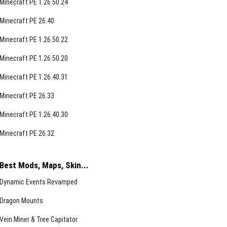
Minecraft PE 1.26.50.24
Minecraft PE 26.40
Minecraft PE 1.26.50.22
Minecraft PE 1.26.50.20
Minecraft PE 1.26.40.31
Minecraft PE 26.33
Minecraft PE 1.26.40.30
Minecraft PE 26.32
Best Mods, Maps, Skin...
Dynamic Events Revamped
Dragon Mounts
Vein Miner & Tree Capitator