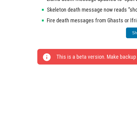
Skeleton death message now reads “shot 
Fire death messages from Ghasts or Ifri
Shulker death message updated to “snap
Sh
Ten additional bugs have been resolved in th
This is a beta version. Make backup