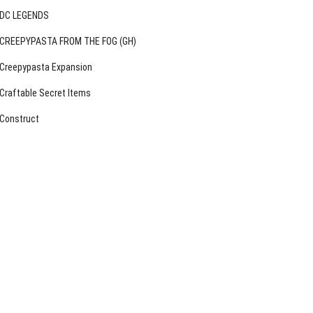
DC LEGENDS
CREEPYPASTA FROM THE FOG (GH)
Creepypasta Expansion
Craftable Secret Items
Construct