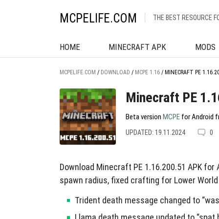
MCPELIFE.COM
THE BEST RESOURCE F
HOME
MINECRAFT APK
MODS
MCPELIFE.COM
/
DOWNLOAD
/
MCPE 1.16
/
MINECRAFT PE 1.16.2
Minecraft PE 1.
Beta version
MCPE
for Android f
UPDATED: 19.11.2024
0
Download Minecraft PE 1.16.200.51 APK for
spawn radius, fixed crafting for Lower World
Trident death message changed to “was 
Llama death message updated to “spat b