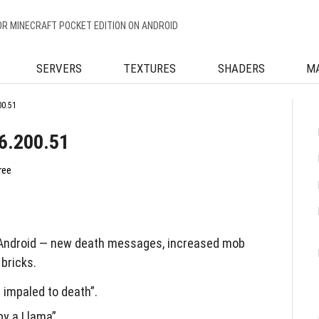
OR MINECRAFT POCKET EDITION ON ANDROID
SERVERS
TEXTURES
SHADERS
M
00.51
16.200.51
ree
 Android — new death messages, increased mob
 bricks.
impaled to death”.
y a Llama”.