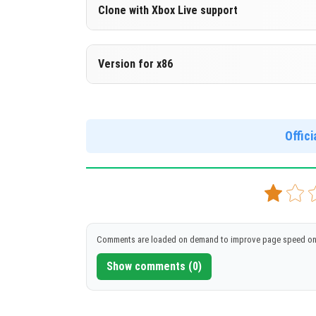
Version 1.16.200.51 Beta
Clone with Xbox Live support
DOWNLOAD
[123.25 Mb
Version 1.16.200.51 Beta
Version for x86
Cloned assembly
Version 1.16.200.51 Beta
DOWNLOAD
[123.12 Mb
Support for x86 architecture
Offic
DOWNLOAD
[132.78 Mb
Comments are loaded on demand to improve page speed on
Show comments (0)