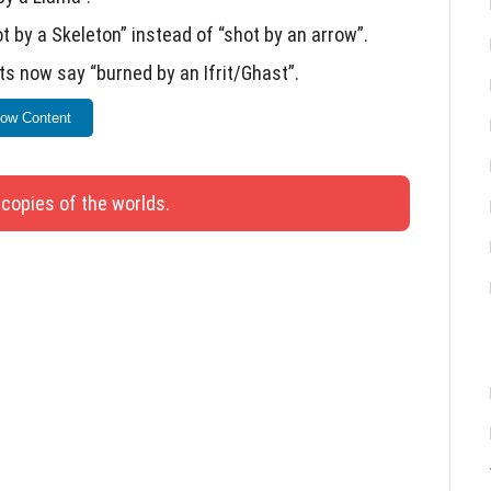
by a Skeleton” instead of “shot by an arrow”.
ts now say “burned by an Ifrit/Ghast”.
ped by a Shulker”.
ow Content
is update.
 copies of the worlds.