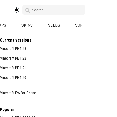
APS
SKINS
SEEDS
SOFT
Current versions
Minecraft PE 1.23
Minecraft PE 1.22
Minecraft PE 1.21
Minecraft PE 1.20
Minecraft iPA for iPhone
Popular