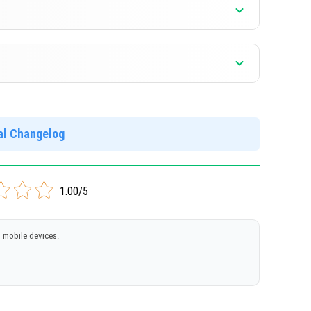
]
]
ial Changelog
]
1.00/5
 mobile devices.