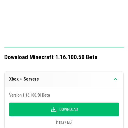
Download Minecraft 1.16.100.50 Beta
Xbox + Servers
Version 1.16.100.50 Beta
DOWNLOAD
[118.87 Mb]