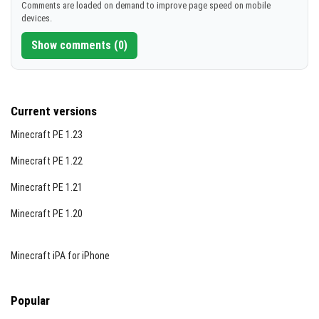
Comments are loaded on demand to improve page speed on mobile
devices.
Show comments (0)
Current versions
Minecraft PE 1.23
Minecraft PE 1.22
Minecraft PE 1.21
Minecraft PE 1.20
Minecraft iPA for iPhone
Popular