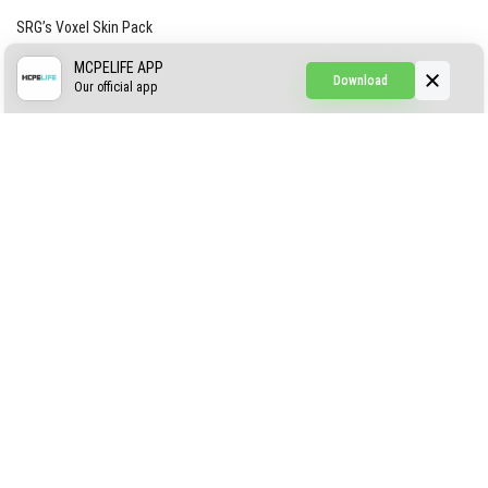
SRG’s Voxel Skin Pack
Simple Hammers
MCPELIFE APP
Download
Our official app
Simple Visuals
Find the Waifus Addon
The Ultimate Morph 2.0
ABOUT US
AUTHOR
CONTACTS
PRIVACY
DMCA