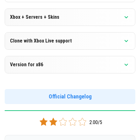
Xbox + Servers + Skins
Version 1.16.100.50 Beta
Clone with Xbox Live support
DOWNLOAD
Version 1.16.100.50 Beta
Version for x86
[118.87 Mb]
Cloned assembly
Version 1.16.100.50 Beta
DOWNLOAD
Support for x86 architecture
Official Changelog
[118.68 Mb]
DOWNLOAD
2.00/5
[127.34 Mb]