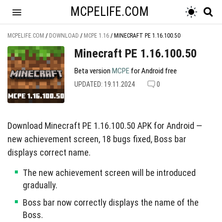
MCPELIFE.COM
MCPELIFE.COM
/
DOWNLOAD
/
MCPE 1.16
/
MINECRAFT PE 1.16.100.50
Minecraft PE 1.16.100.50
Beta version
MCPE
for Android free
UPDATED: 19.11.2024
0
Download Minecraft PE 1.16.100.50 APK for Android —
new achievement screen, 18 bugs fixed, Boss bar
displays correct name.
The new achievement screen will be introduced
gradually.
Boss bar now correctly displays the name of the
Boss.