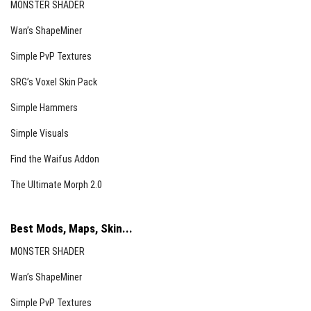
MONSTER SHADER
Wan’s ShapeMiner
Simple PvP Textures
SRG’s Voxel Skin Pack
Simple Hammers
Simple Visuals
Find the Waifus Addon
The Ultimate Morph 2.0
Best Mods, Maps, Skin...
MONSTER SHADER
Wan’s ShapeMiner
Simple PvP Textures