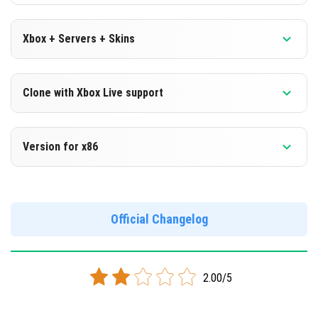
Xbox + Servers + Skins
Version 1.16.0.66 Beta
Clone with Xbox Live support
DOWNLOAD
Version 1.16.0.66 Beta
Version for x86
[99.67 Mb]
Cloned assembly
Version 1.16.0.66 Beta
DOWNLOAD
Support for x86 architecture
Official Changelog
[99.04 Mb]
DOWNLOAD
2.00/5
[103.51 Mb]