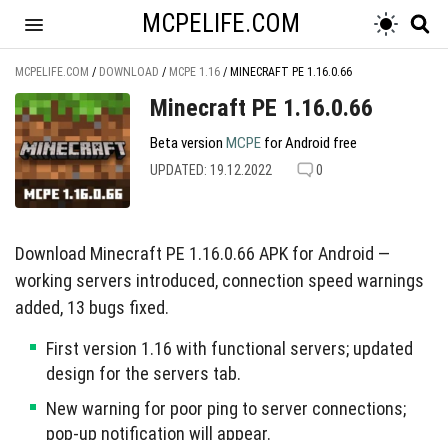
MCPELIFE.COM
MCPELIFE.COM
/
DOWNLOAD
/
MCPE 1.16
/
MINECRAFT PE 1.16.0.66
Minecraft PE 1.16.0.66
Beta version
MCPE
for Android free
UPDATED: 19.12.2022
0
Download Minecraft PE 1.16.0.66 APK for Android —
working servers introduced, connection speed warnings
added, 13 bugs fixed.
First version 1.16 with functional servers; updated
design for the servers tab.
New warning for poor ping to server connections;
pop-up notification will appear.