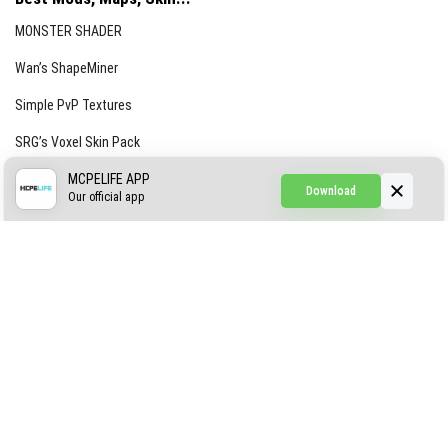
MONSTER SHADER
Wan’s ShapeMiner
Simple PvP Textures
SRG’s Voxel Skin Pack
Simple Hammers
MCPELIFE APP
Download
Our official app
Simple Visuals
Find the Waifus Addon
The Ultimate Morph 2.0
ABOUT US
AUTHOR