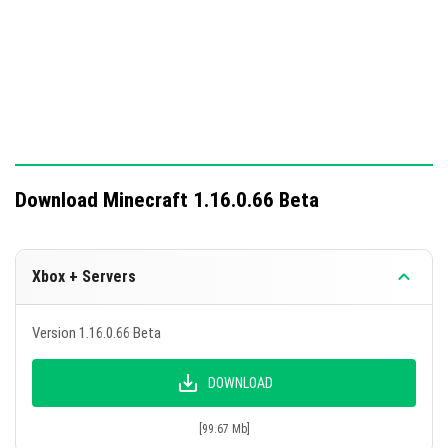
Download Minecraft 1.16.0.66 Beta
Xbox + Servers
Version 1.16.0.66 Beta
DOWNLOAD
[99.67 Mb]