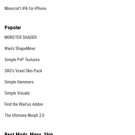
Minecraft iPA for iPhone
Popular
MONSTER SHADER
Wan’s ShapeMiner
Simple PvP Textures
SRG’s Voxel Skin Pack
Simple Hammers
Simple Visuals
Find the Waifus Addon
The Ultimate Morph 2.0
Best Mods, Maps, Skin...