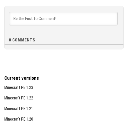
0
COMMENTS
Current versions
Minecraft PE 1.23
Minecraft PE 1.22
Minecraft PE 1.21
Minecraft PE 1.20