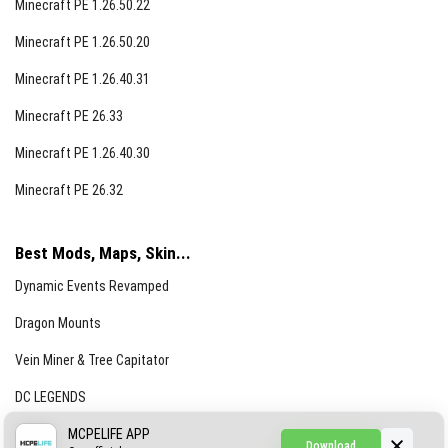
Minecraft PE 1.26.50.22
Minecraft PE 1.26.50.20
Minecraft PE 1.26.40.31
Minecraft PE 26.33
Minecraft PE 1.26.40.30
Minecraft PE 26.32
Best Mods, Maps, Skin...
Dynamic Events Revamped
Dragon Mounts
Vein Miner & Tree Capitator
DC LEGENDS
CREEPYPASTA FROM THE FOG (GH)
MCPELIFE APP
Download