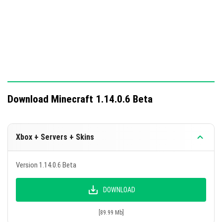
Download Minecraft 1.14.0.6 Beta
Xbox + Servers + Skins
Version 1.14.0.6 Beta
DOWNLOAD
[89.99 Mb]