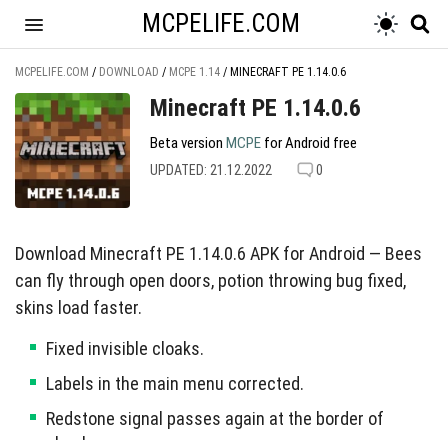
MCPELIFE.COM
MCPELIFE.COM
/
DOWNLOAD
/
MCPE 1.14
/
MINECRAFT PE 1.14.0.6
Minecraft PE 1.14.0.6
Beta version
MCPE
for Android free
UPDATED: 21.12.2022
0
Download Minecraft PE 1.14.0.6 APK for Android — Bees
can fly through open doors, potion throwing bug fixed,
skins load faster.
Fixed invisible cloaks.
Labels in the main menu corrected.
Redstone signal passes again at the border of
chunks.