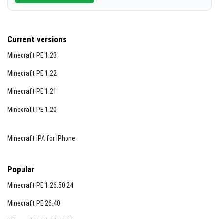
Current versions
Minecraft PE 1.23
Minecraft PE 1.22
Minecraft PE 1.21
Minecraft PE 1.20
Minecraft iPA for iPhone
Popular
Minecraft PE 1.26.50.24
Minecraft PE 26.40