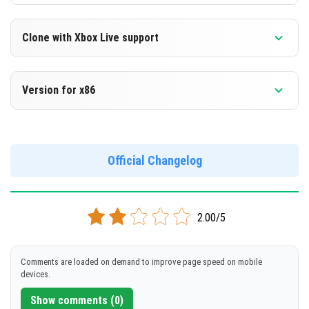
Clone with Xbox Live support
Version 1.14.0.6 Beta
Version for x86
Cloned assembly
Version 1.14.0.6 Beta
DOWNLOAD
Support for x86 architecture
Official Changelog
[86.62 Mb]
DOWNLOAD
2.00/5
[93.59 Mb]
Comments are loaded on demand to improve page speed on mobile
devices.
Show comments (0)