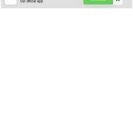
Our official app
Creepypasta Expansion
Craftable Secret Items
Construct
ABOUT US
AUTHOR
CONTACTS
PRIVACY
DMCA
© 2022 - 2026 MCPELIFE.COM