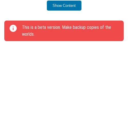
Show Content
Improved the operation of the Armor Rack.
This update includes several other minor fixes as well.
This is a beta version. Make backup copies of the
worlds.