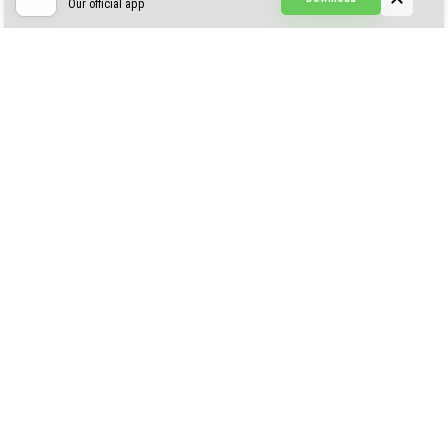
Our official app
Creepypasta Expansion
Craftable Secret Items
Construct
ABOUT US
AUTHOR
CONTACTS
PRIVACY
DMCA
© 2022 - 2026 MCPELIFE.COM