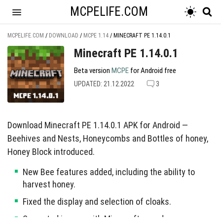
MCPELIFE.COM
MCPELIFE.COM
/
DOWNLOAD
/
MCPE 1.14
/
MINECRAFT PE 1.14.0.1
Minecraft PE 1.14.0.1
Beta version
MCPE
for Android free
UPDATED: 21.12.2022
3
Download Minecraft PE 1.14.0.1 APK for Android —
Beehives and Nests, Honeycombs and Bottles of honey,
Honey Block introduced.
New Bee features added, including the ability to
harvest honey.
Fixed the display and selection of cloaks.
Corrected issues with Minecraft sounds.