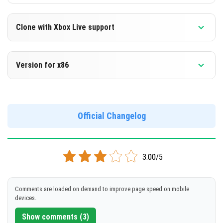
Clone with Xbox Live support
Version 1.14.0.1 Beta
Version for x86
Cloned assembly
Version 1.14.0.1 Beta
DOWNLOAD
Support for x86 architecture
Official Changelog
[86.45 Mb]
DOWNLOAD
3.00/5
[90.49 Mb]
Comments are loaded on demand to improve page speed on mobile
devices.
Show comments (3)