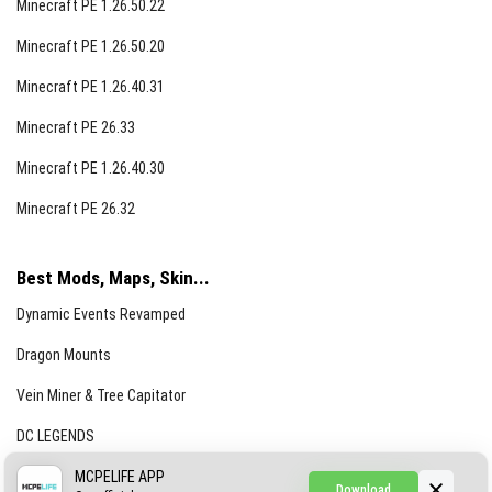
Minecraft PE 1.26.50.22
Minecraft PE 1.26.50.20
Minecraft PE 1.26.40.31
Minecraft PE 26.33
Minecraft PE 1.26.40.30
Minecraft PE 26.32
Best Mods, Maps, Skin...
Dynamic Events Revamped
Dragon Mounts
Vein Miner & Tree Capitator
DC LEGENDS
CREEPYPASTA FROM THE FOG (GH)
MCPELIFE APP
Download