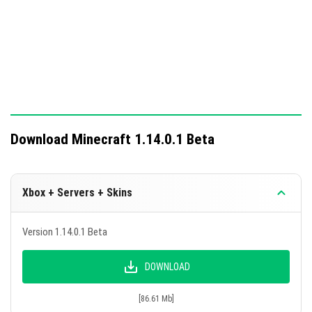
Download Minecraft 1.14.0.1 Beta
Xbox + Servers + Skins
Version 1.14.0.1 Beta
DOWNLOAD
[86.61 Mb]