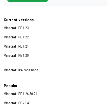
Current versions
Minecraft PE 1.23
Minecraft PE 1.22
Minecraft PE 1.21
Minecraft PE 1.20
Minecraft iPA for iPhone
Popular
Minecraft PE 1.26.50.24
Minecraft PE 26.40