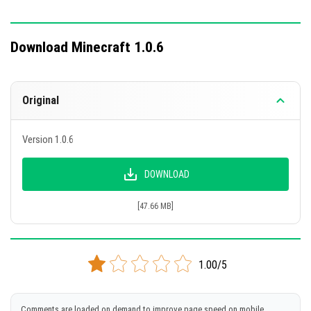
Download Minecraft 1.0.6
Original
Version 1.0.6
DOWNLOAD
[47.66 MB]
1.00/5
Comments are loaded on demand to improve page speed on mobile