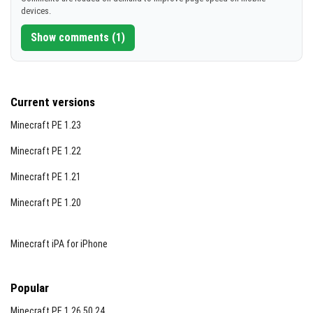
devices.
Show comments (1)
Current versions
Minecraft PE 1.23
Minecraft PE 1.22
Minecraft PE 1.21
Minecraft PE 1.20
Minecraft iPA for iPhone
Popular
Minecraft PE 1.26.50.24