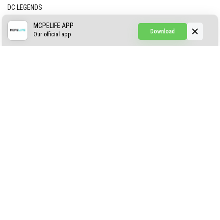
DC LEGENDS
CREEPYPASTA FROM THE FOG (GH)
MCPELIFE APP
Download
Our official app
Creepypasta Expansion
Craftable Secret Items
Construct
ABOUT US
AUTHOR
CONTACTS
PRIVACY
DMCA