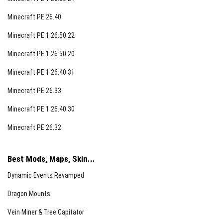
Minecraft PE 26.40
Minecraft PE 1.26.50.22
Minecraft PE 1.26.50.20
Minecraft PE 1.26.40.31
Minecraft PE 26.33
Minecraft PE 1.26.40.30
Minecraft PE 26.32
Best Mods, Maps, Skin...
Dynamic Events Revamped
Dragon Mounts
Vein Miner & Tree Capitator