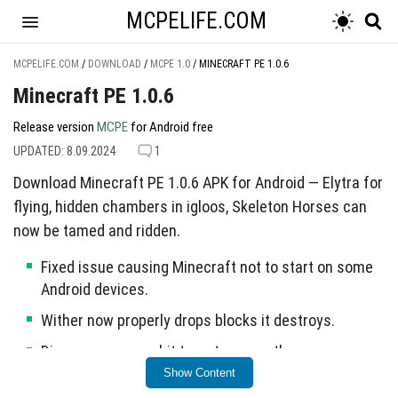
MCPELIFE.COM
MCPELIFE.COM
/
DOWNLOAD
/
MCPE 1.0
/
MINECRAFT PE 1.0.6
Minecraft PE 1.0.6
Release version
MCPE
for Android free
UPDATED: 8.09.2024
1
Download Minecraft PE 1.0.6 APK for Android — Elytra for
flying, hidden chambers in igloos, Skeleton Horses can
now be tamed and ridden.
Fixed issue causing Minecraft not to start on some
Android devices.
Wither now properly drops blocks it destroys.
Dispenser arrows hit targets correctly.
Show Content
Resolved Realms crashes and sound issues in Xbox